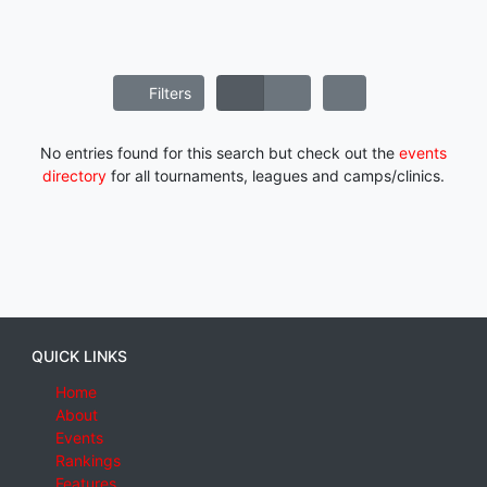
Filters
No entries found for this search but check out the
events
directory
for all tournaments, leagues and camps/clinics.
QUICK LINKS
Home
About
Events
Rankings
Features