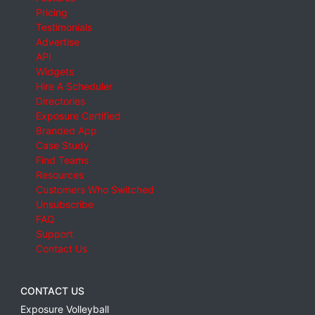
Pricing
Testimonials
Advertise
API
Widgets
Hire A Scheduler
Directories
Exposure Certified
Branded App
Case Study
Find Teams
Resources
Customers Who Switched
Unsubscribe
FAQ
Support
Contact Us
CONTACT US
Exposure Volleyball