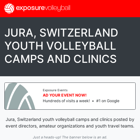
exposure
volleyball
JURA, SWITZERLAND
YOUTH VOLLEYBALL
CAMPS AND CLINICS
Exposure Events
AD YOUR EVENT NOW!
Hundreds of visits a week!
•
#1 on Google
Jura, Switzerland youth volleyball camps and clinics posted by
event directors, amateur organizations and youth travel teams.
Just a heads-up! The banner below is an ad.