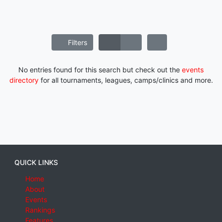
Filters
No entries found for this search but check out the
events
directory
for all tournaments, leagues, camps/clinics and more.
QUICK LINKS
Home
About
Events
Rankings
Features