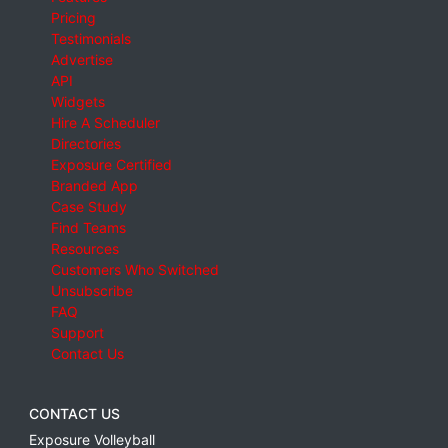
Pricing
Testimonials
Advertise
API
Widgets
Hire A Scheduler
Directories
Exposure Certified
Branded App
Case Study
Find Teams
Resources
Customers Who Switched
Unsubscribe
FAQ
Support
Contact Us
CONTACT US
Exposure Volleyball