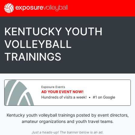
exposure
volleyball
KENTUCKY YOUTH
VOLLEYBALL
TRAININGS
Exposure Events
AD YOUR EVENT NOW!
Hundreds of visits a week!
•
#1 on Google
Kentucky youth volleyball trainings posted by event directors,
amateur organizations and youth travel teams.
Just a heads-up! The banner below is an ad.