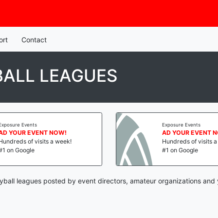
ort
Contact
BALL LEAGUES
Exposure Events
Exposure Events
AD YOUR EVENT NOW!
AD YOUR EVENT 
Hundreds of visits a week!
Hundreds of visits 
#1 on Google
#1 on Google
eyball leagues posted by event directors, amateur organizations and 