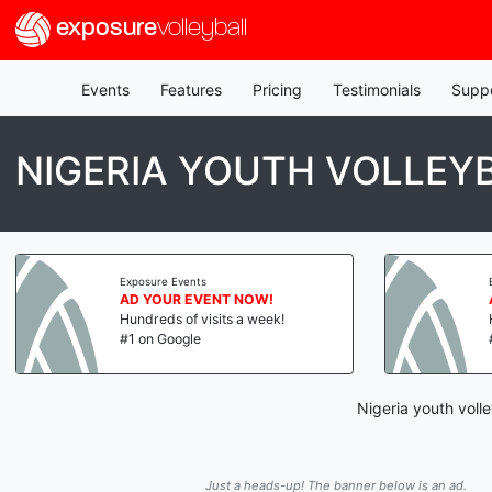
exposure
volleyball
Events
Features
Pricing
Testimonials
Supp
NIGERIA YOUTH VOLLEY
Exposure Events
AD YOUR EVENT NOW!
Hundreds of visits a week!
#1 on Google
Nigeria youth voll
Just a heads-up! The banner below is an ad.