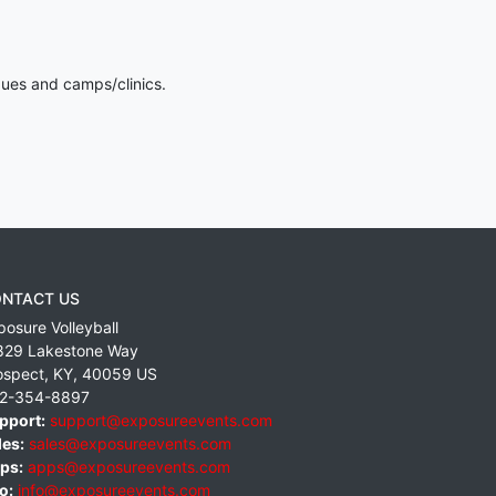
gues and camps/clinics.
NTACT US
posure Volleyball
829 Lakestone Way
ospect
,
KY
,
40059
US
2-354-8897
pport:
support@exposureevents.com
les:
sales@exposureevents.com
ps:
apps@exposureevents.com
o:
info@exposureevents.com