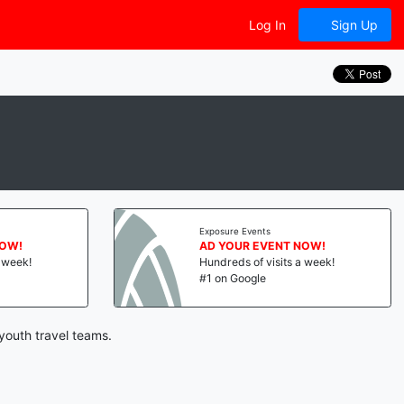
Log In
Sign Up
Exposure Events
NOW!
AD YOUR EVENT NOW!
a week!
Hundreds of visits a week!
#1 on Google
youth travel teams.