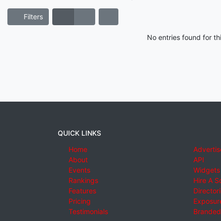
Filters
No entries found for t
QUICK LINKS
Home
Advertis
About
API
Events
Widgets
Rankings
Hire A S
Features
Director
Pricing
Exposure
Testimonials
Branded