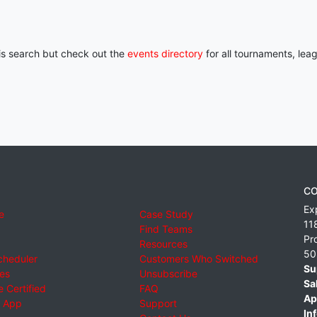
his search but check out the
events directory
for all tournaments, lea
CO
Ex
e
Case Study
11
Find Teams
Pr
Resources
50
cheduler
Customers Who Switched
Su
ies
Unsubscribe
Sa
 Certified
FAQ
Ap
 App
Support
Inf