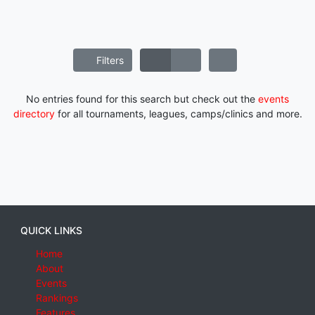
Filters
No entries found for this search but check out the
events
directory
for all tournaments, leagues, camps/clinics and more.
QUICK LINKS
Home
About
Events
Rankings
Features