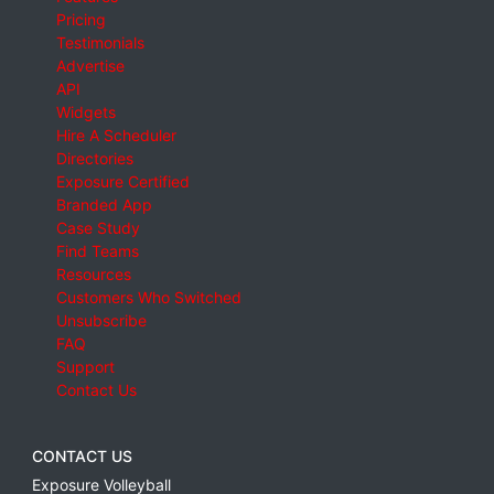
Pricing
Testimonials
Advertise
API
Widgets
Hire A Scheduler
Directories
Exposure Certified
Branded App
Case Study
Find Teams
Resources
Customers Who Switched
Unsubscribe
FAQ
Support
Contact Us
CONTACT US
Exposure Volleyball