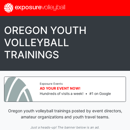
exposure
volleyball
OREGON YOUTH
VOLLEYBALL
TRAININGS
Exposure Events
AD YOUR EVENT NOW!
Hundreds of visits a week!
•
#1 on Google
Oregon youth volleyball trainings posted by event directors,
amateur organizations and youth travel teams.
Just a heads-up! The banner below is an ad.