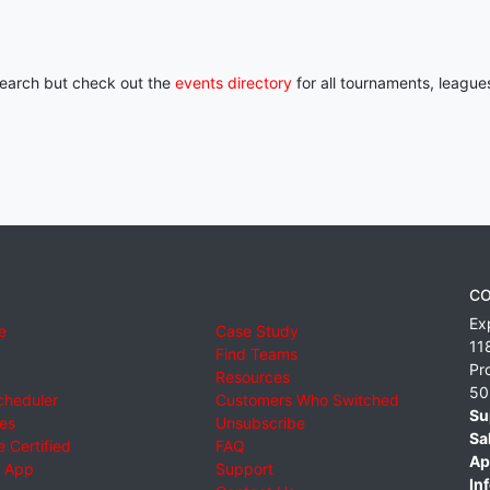
 search but check out the
events directory
for all tournaments, league
CO
Ex
e
Case Study
11
Find Teams
Pr
Resources
50
cheduler
Customers Who Switched
Su
ies
Unsubscribe
Sa
 Certified
FAQ
Ap
 App
Support
Inf