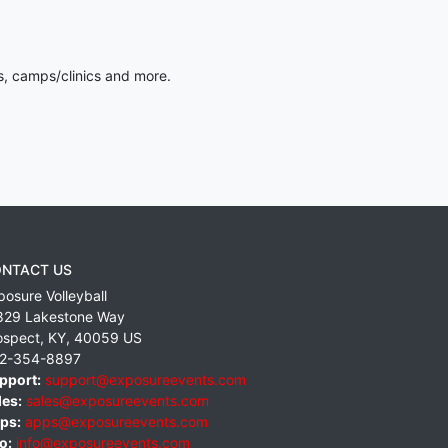
s, camps/clinics and more.
NTACT US
posure Volleyball
829 Lakestone Way
ospect
,
KY
,
40059
US
2-354-8897
pport:
support@exposureevents.com
les:
sales@exposureevents.com
ps:
apps@exposureevents.com
o:
info@exposureevents.com