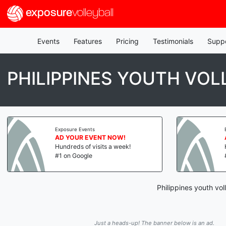
exposure
volleyball
Events
Features
Pricing
Testimonials
Supp
PHILIPPINES YOUTH VOL
Exposure Events
AD YOUR EVENT NOW!
Hundreds of visits a week!
#1 on Google
Philippines youth vol
Just a heads-up! The banner below is an ad.