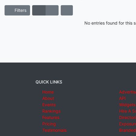
Filters
No entries found for this
QUICK LINKS
Home
Advertis
About
API
Events
Widgets
Rankings
Hire A S
Features
Director
Pricing
Exposure
Testimonials
Branded