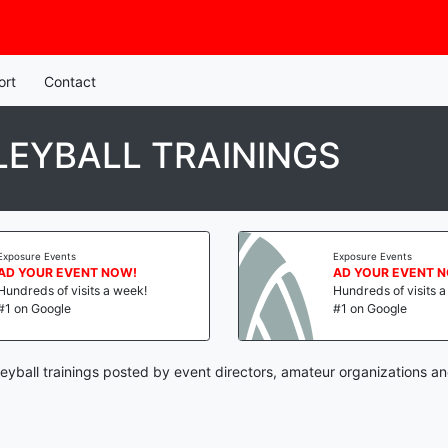
ort
Contact
LEYBALL TRAININGS
Exposure Events
Exposure Events
AD YOUR EVENT NOW!
AD YOUR EVENT 
Hundreds of visits a week!
Hundreds of visits 
#1 on Google
#1 on Google
leyball trainings posted by event directors, amateur organizations a