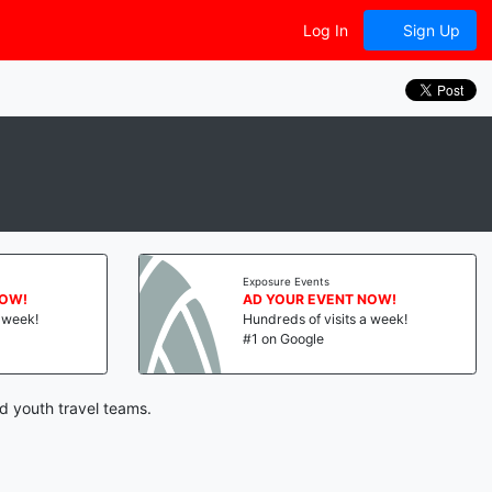
Log In
Sign Up
Exposure Events
NOW!
AD YOUR EVENT NOW!
a week!
Hundreds of visits a week!
#1 on Google
nd youth travel teams.