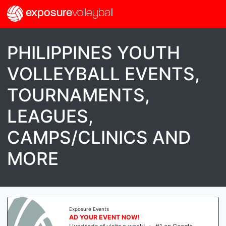
exposure
volleyball
PHILIPPINES YOUTH
VOLLEYBALL EVENTS,
TOURNAMENTS,
LEAGUES,
CAMPS/CLINICS AND
MORE
Exposure Events
AD YOUR EVENT NOW!