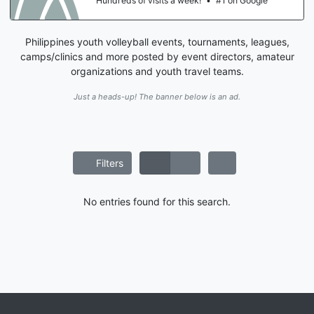
Hundreds of visits a week!
•
#1 on Google
Philippines youth volleyball events, tournaments, leagues,
camps/clinics and more posted by event directors, amateur
organizations and youth travel teams.
Just a heads-up! The banner below is an ad.
Filters
No entries found for this search.