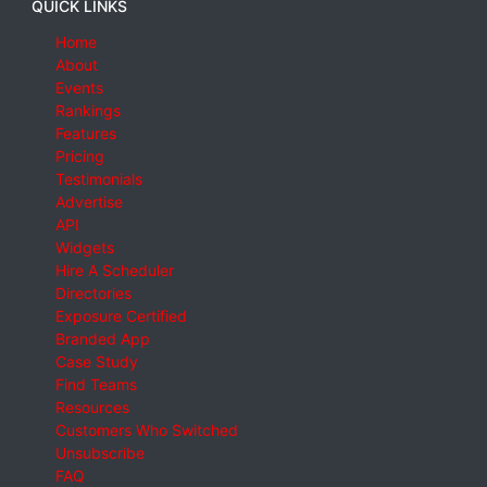
QUICK LINKS
Home
About
Events
Rankings
Features
Pricing
Testimonials
Advertise
API
Widgets
Hire A Scheduler
Directories
Exposure Certified
Branded App
Case Study
Find Teams
Resources
Customers Who Switched
Unsubscribe
FAQ