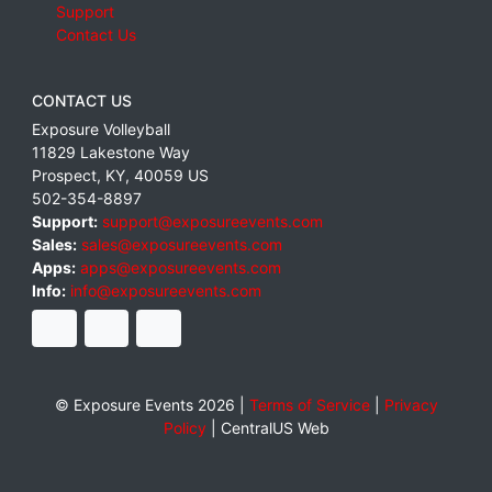
Support
Contact Us
CONTACT US
Exposure Volleyball
11829 Lakestone Way
Prospect
,
KY
,
40059
US
502-354-8897
Support:
support@exposureevents.com
Sales:
sales@exposureevents.com
Apps:
apps@exposureevents.com
Info:
info@exposureevents.com
© Exposure Events 2026 |
Terms of Service
|
Privacy
Policy
|
CentralUS Web