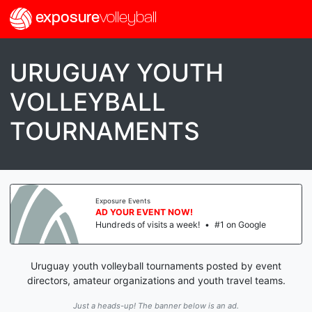
exposure
volleyball
URUGUAY YOUTH
VOLLEYBALL
TOURNAMENTS
Exposure Events
AD YOUR EVENT NOW!
Hundreds of visits a week!
•
#1 on Google
Uruguay youth volleyball tournaments posted by event
directors, amateur organizations and youth travel teams.
Just a heads-up! The banner below is an ad.