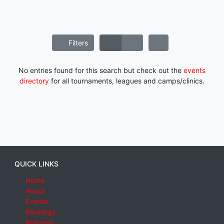
Filters
No entries found for this search but check out the
events
directory
for all tournaments, leagues and camps/clinics.
QUICK LINKS
Home
About
Events
Rankings
Features