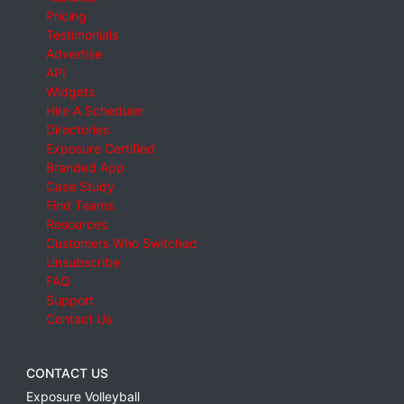
Pricing
Testimonials
Advertise
API
Widgets
Hire A Scheduler
Directories
Exposure Certified
Branded App
Case Study
Find Teams
Resources
Customers Who Switched
Unsubscribe
FAQ
Support
Contact Us
CONTACT US
Exposure Volleyball