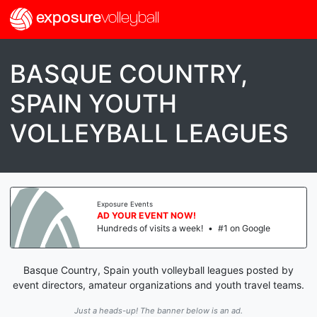
exposure
volleyball
BASQUE COUNTRY,
SPAIN YOUTH
VOLLEYBALL LEAGUES
Exposure Events
AD YOUR EVENT NOW!
Hundreds of visits a week!
•
#1 on Google
Basque Country, Spain youth volleyball leagues posted by
event directors, amateur organizations and youth travel teams.
Just a heads-up! The banner below is an ad.