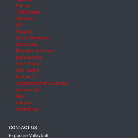
Pricing
Testimonials
Advertise
API
Widgets
Hire A Scheduler
Directories
Exposure Certified
Branded App
Case Study
Find Teams
Resources
Customers Who Switched
Unsubscribe
FAQ
Support
Contact Us
CONTACT US
Exposure Volleyball