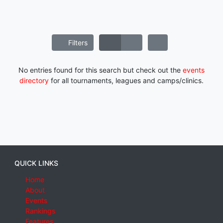
Filters
No entries found for this search but check out the
events
directory
for all tournaments, leagues and camps/clinics.
QUICK LINKS
Home
About
Events
Rankings
Features