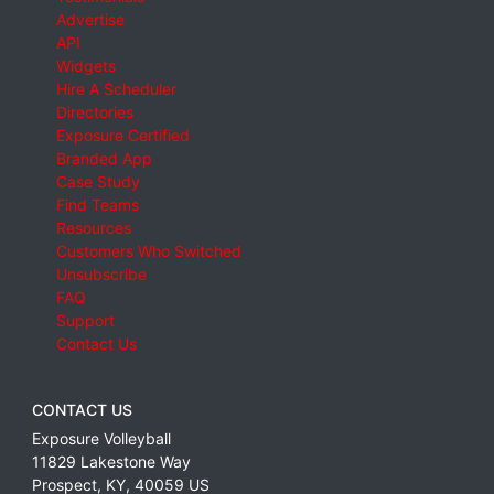
Advertise
API
Widgets
Hire A Scheduler
Directories
Exposure Certified
Branded App
Case Study
Find Teams
Resources
Customers Who Switched
Unsubscribe
FAQ
Support
Contact Us
CONTACT US
Exposure Volleyball
11829 Lakestone Way
Prospect
,
KY
,
40059
US