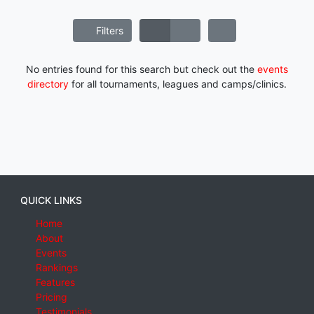
Filters
No entries found for this search but check out the
events
directory
for all tournaments, leagues and camps/clinics.
QUICK LINKS
Home
About
Events
Rankings
Features
Pricing
Testimonials