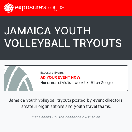
exposure
volleyball
JAMAICA YOUTH
VOLLEYBALL TRYOUTS
Exposure Events
AD YOUR EVENT NOW!
Hundreds of visits a week!
•
#1 on Google
Jamaica youth volleyball tryouts posted by event directors,
amateur organizations and youth travel teams.
Just a heads-up! The banner below is an ad.