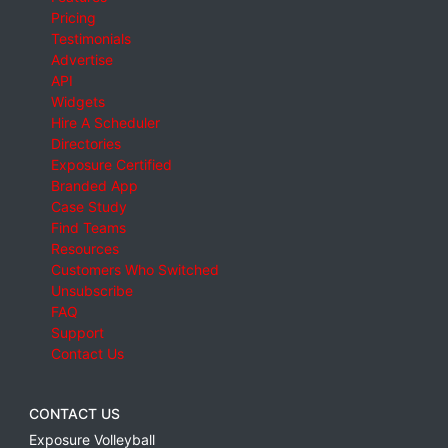
Pricing
Testimonials
Advertise
API
Widgets
Hire A Scheduler
Directories
Exposure Certified
Branded App
Case Study
Find Teams
Resources
Customers Who Switched
Unsubscribe
FAQ
Support
Contact Us
CONTACT US
Exposure Volleyball