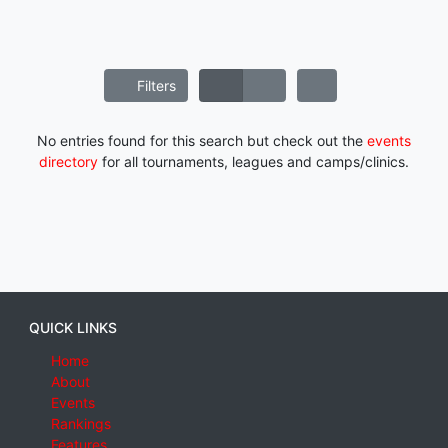
Filters
No entries found for this search but check out the
events
directory
for all tournaments, leagues and camps/clinics.
QUICK LINKS
Home
About
Events
Rankings
Features