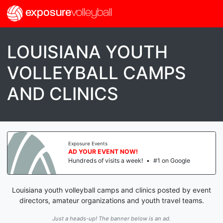
exposure
volleyball
LOUISIANA YOUTH
VOLLEYBALL CAMPS
AND CLINICS
Exposure Events
AD YOUR EVENT NOW!
Hundreds of visits a week!
•
#1 on Google
Louisiana youth volleyball camps and clinics posted by event
directors, amateur organizations and youth travel teams.
Just a heads-up! The banner below is an ad.