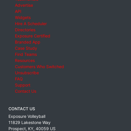
Advertise
API
Widgets
Hire A Scheduler
Directories
Exposure Certified
Branded App
Case Study
Find Teams
Resources
Customers Who Switched
Unsubscribe
FAQ
Support
Contact Us
CONTACT US
Exposure Volleyball
11829 Lakestone Way
Prospect
,
KY
,
40059
US