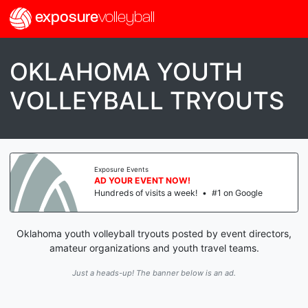
exposure
volleyball
OKLAHOMA YOUTH
VOLLEYBALL TRYOUTS
Exposure Events
AD YOUR EVENT NOW!
Hundreds of visits a week!
•
#1 on Google
Oklahoma youth volleyball tryouts posted by event directors,
amateur organizations and youth travel teams.
Just a heads-up! The banner below is an ad.