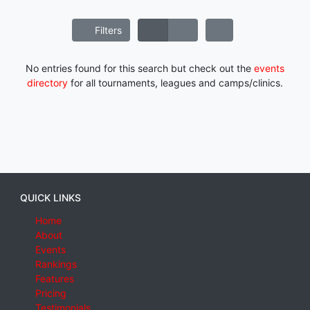
Filters
No entries found for this search but check out the
events
directory
for all tournaments, leagues and camps/clinics.
QUICK LINKS
Home
About
Events
Rankings
Features
Pricing
Testimonials