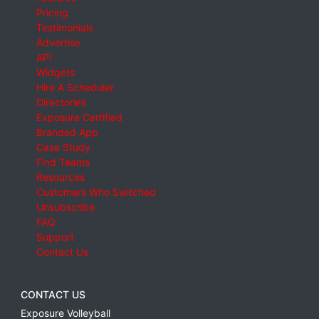
Pricing
Testimonials
Advertise
API
Widgets
Hire A Scheduler
Directories
Exposure Certified
Branded App
Case Study
Find Teams
Resources
Customers Who Switched
Unsubscribe
FAQ
Support
Contact Us
CONTACT US
Exposure Volleyball