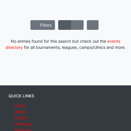
Filters
No entries found for this search but check out the
events
directory
for all tournaments, leagues, camps/clinics and more.
QUICK LINKS
Home
About
Events
Rankings
Features