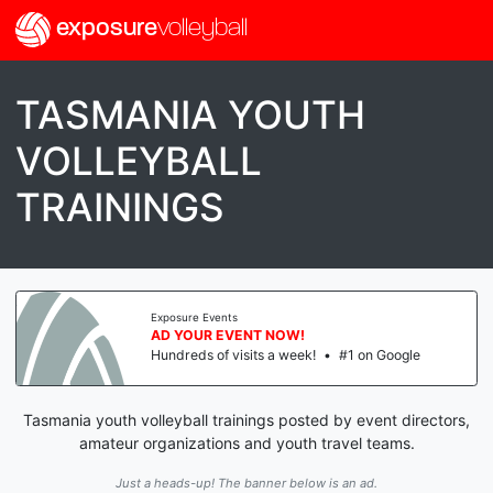
exposure
volleyball
TASMANIA YOUTH
VOLLEYBALL
TRAININGS
Exposure Events
AD YOUR EVENT NOW!
Hundreds of visits a week!
•
#1 on Google
Tasmania youth volleyball trainings posted by event directors,
amateur organizations and youth travel teams.
Just a heads-up! The banner below is an ad.