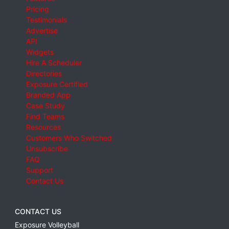
Pricing
Testimonials
Advertise
API
Widgets
Hire A Scheduler
Directories
Exposure Certified
Branded App
Case Study
Find Teams
Resources
Customers Who Switched
Unsubscribe
FAQ
Support
Contact Us
CONTACT US
Exposure Volleyball