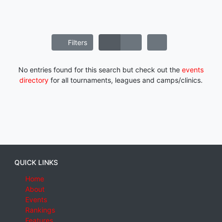
Filters
No entries found for this search but check out the
events
directory
for all tournaments, leagues and camps/clinics.
QUICK LINKS
Home
About
Events
Rankings
Features