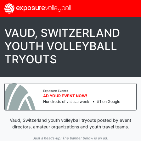
exposure
volleyball
VAUD, SWITZERLAND
YOUTH VOLLEYBALL
TRYOUTS
Exposure Events
AD YOUR EVENT NOW!
Hundreds of visits a week!
•
#1 on Google
Vaud, Switzerland youth volleyball tryouts posted by event
directors, amateur organizations and youth travel teams.
Just a heads-up! The banner below is an ad.