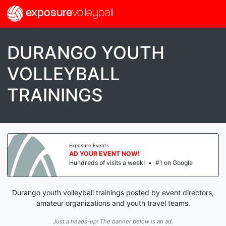
exposure
volleyball
DURANGO YOUTH
VOLLEYBALL
TRAININGS
Exposure Events
AD YOUR EVENT NOW!
Hundreds of visits a week!
•
#1 on Google
Durango youth volleyball trainings posted by event directors,
amateur organizations and youth travel teams.
Just a heads-up! The banner below is an ad.