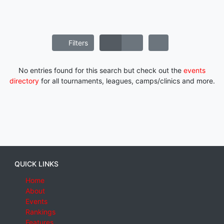
Filters
No entries found for this search but check out the
events
directory
for all tournaments, leagues, camps/clinics and more.
QUICK LINKS
Home
About
Events
Rankings
Features