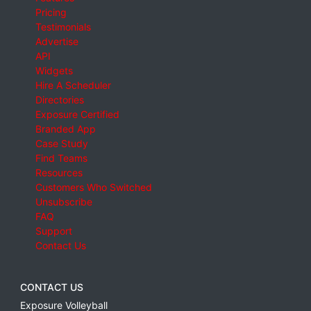
Pricing
Testimonials
Advertise
API
Widgets
Hire A Scheduler
Directories
Exposure Certified
Branded App
Case Study
Find Teams
Resources
Customers Who Switched
Unsubscribe
FAQ
Support
Contact Us
CONTACT US
Exposure Volleyball