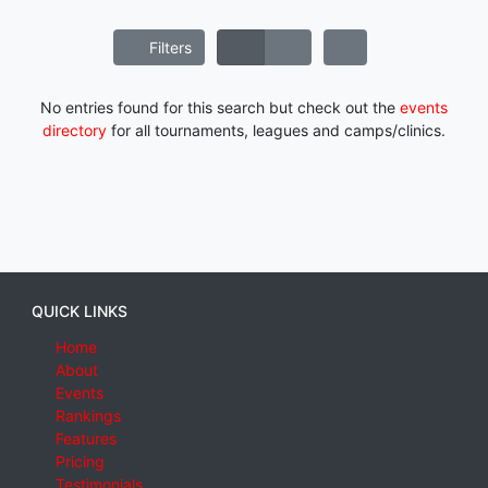
Filters
No entries found for this search but check out the
events
directory
for all tournaments, leagues and camps/clinics.
QUICK LINKS
Home
About
Events
Rankings
Features
Pricing
Testimonials