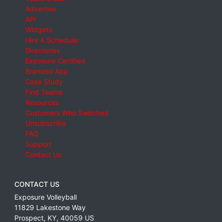
Advertise
API
Widgets
Hire A Scheduler
Directories
Exposure Certified
Branded App
Case Study
Find Teams
Resources
Customers Who Switched
Unsubscribe
FAQ
Support
Contact Us
CONTACT US
Exposure Volleyball
11829 Lakestone Way
Prospect
,
KY
,
40059
US