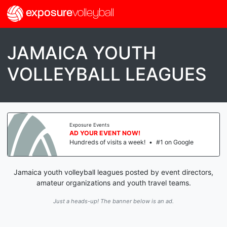
exposure
volleyball
JAMAICA YOUTH
VOLLEYBALL LEAGUES
Exposure Events
AD YOUR EVENT NOW!
Hundreds of visits a week!
•
#1 on Google
Jamaica youth volleyball leagues posted by event directors,
amateur organizations and youth travel teams.
Just a heads-up! The banner below is an ad.