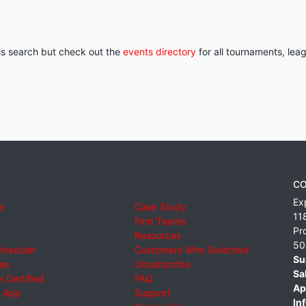
his search but check out the
events directory
for all tournaments, lea
CO
Ex
e
Case Study
11
Find Teams
Pr
Resources
50
cheduler
Customers Who Switched
Su
ies
Unsubscribe
Sa
 Certified
FAQ
Ap
 App
Support
Inf