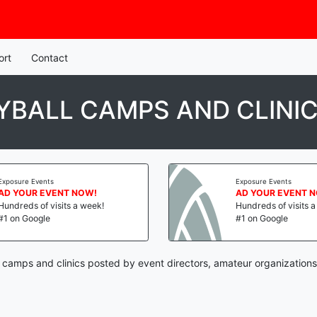
ort
Contact
BALL CAMPS AND CLINI
Exposure Events
Exposure Events
AD YOUR EVENT NOW!
AD YOUR EVENT 
Hundreds of visits a week!
Hundreds of visits 
#1 on Google
#1 on Google
l camps and clinics posted by event directors, amateur organizations