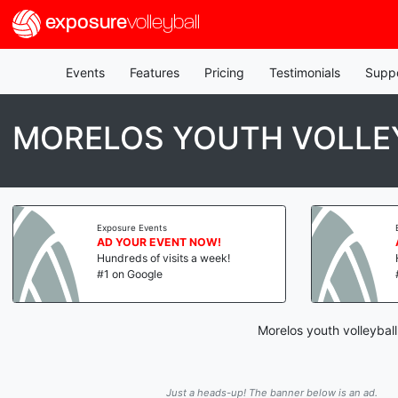
exposure
volleyball
Events
Features
Pricing
Testimonials
Supp
MORELOS YOUTH VOLLEY
Exposure Events
AD YOUR EVENT NOW!
Hundreds of visits a week!
#1 on Google
Morelos youth volleybal
Just a heads-up! The banner below is an ad.