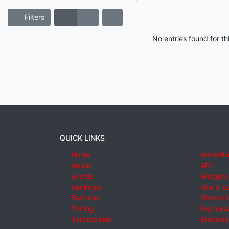
Filters
No entries found for t
QUICK LINKS
Home
Advertis
About
API
Events
Widgets
Rankings
Hire A S
Features
Director
Pricing
Exposure
Testimonials
Branded