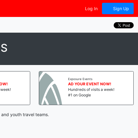
Log In
Sign Up
CS
Exposure Events
NOW!
AD YOUR EVENT NOW!
a week!
Hundreds of visits a week!
#1 on Google
 and youth travel teams.