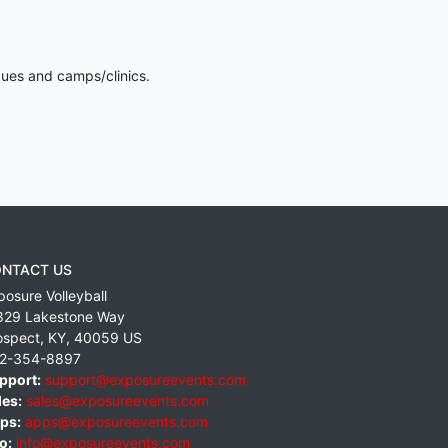
gues and camps/clinics.
NTACT US
posure Volleyball
829 Lakestone Way
ospect
,
KY
,
40059
US
2-354-8897
pport:
support@exposureevents.com
les:
sales@exposureevents.com
ps:
apps@exposureevents.com
o:
info@exposureevents.com