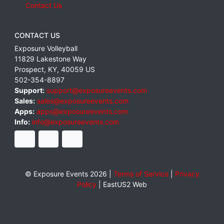
Contact Us
CONTACT US
Exposure Volleyball
11829 Lakestone Way
Prospect
,
KY
,
40059
US
502-354-8897
Support:
support@exposureevents.com
Sales:
sales@exposureevents.com
Apps:
apps@exposureevents.com
Info:
info@exposureevents.com
© Exposure Events 2026 |
Terms of Service
|
Privacy
Policy
|
EastUS2 Web