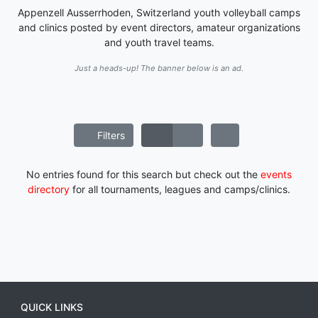
Appenzell Ausserrhoden, Switzerland youth volleyball camps
and clinics posted by event directors, amateur organizations
and youth travel teams.
Just a heads-up! The banner below is an ad.
Filters
No entries found for this search but check out the
events
directory
for all tournaments, leagues and camps/clinics.
QUICK LINKS