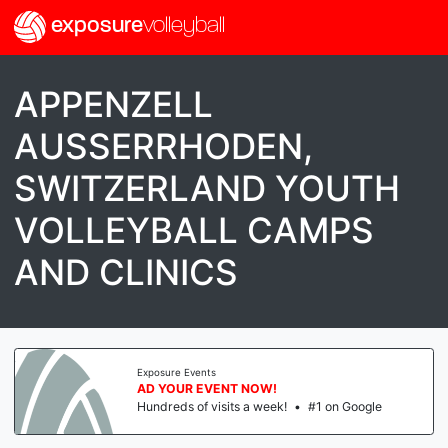
exposure
volleyball
APPENZELL
AUSSERRHODEN,
SWITZERLAND YOUTH
VOLLEYBALL CAMPS
AND CLINICS
Exposure Events
AD YOUR EVENT NOW!
Hundreds of visits a week!
•
#1 on Google