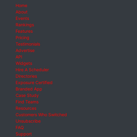
Home
About
Events
Rankings
Features
Pricing
Testimonials
Advertise
API
Widgets
Hire A Scheduler
Directories
Exposure Certified
Branded App
Case Study
Find Teams
Resources
Customers Who Switched
Unsubscribe
FAQ
Support