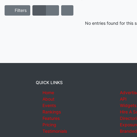
Filters
No entries found for this
QUICK LINKS
Home
Advertis
About
API
Events
Widgets
Rankings
Hire A S
Features
Director
Pricing
Exposure
Testimonials
Branded