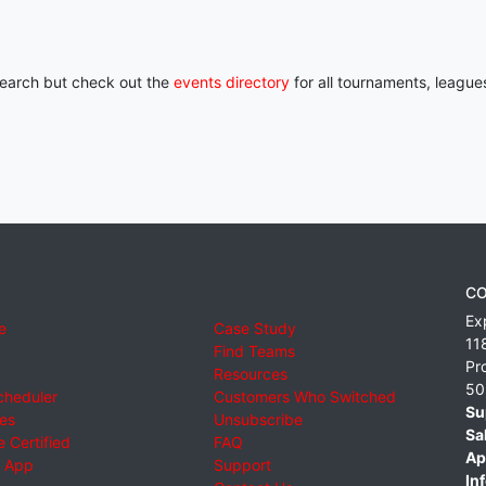
 search but check out the
events directory
for all tournaments, league
CO
Ex
e
Case Study
11
Find Teams
Pr
Resources
50
cheduler
Customers Who Switched
Su
ies
Unsubscribe
Sa
 Certified
FAQ
Ap
 App
Support
Inf