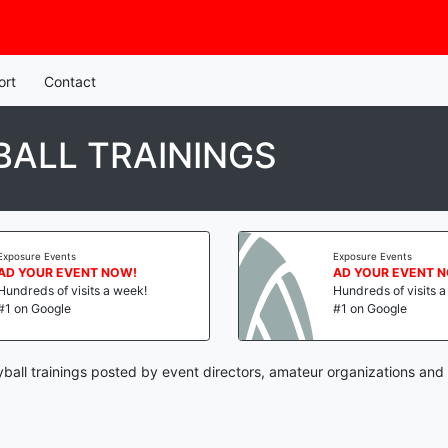
ort
Contact
ALL TRAININGS
Exposure Events
Exposure Events
AD YOUR EVENT NOW!
AD YOUR EVENT 
Hundreds of visits a week!
Hundreds of visits 
#1 on Google
#1 on Google
ball trainings posted by event directors, amateur organizations and