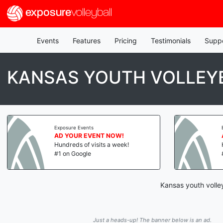
exposure
volleyball
Events
Features
Pricing
Testimonials
Supp
KANSAS YOUTH VOLLEYB
Exposure Events
AD YOUR EVENT NOW!
Hundreds of visits a week!
#1 on Google
Kansas youth volley
Just a heads-up! The banner below is an ad.