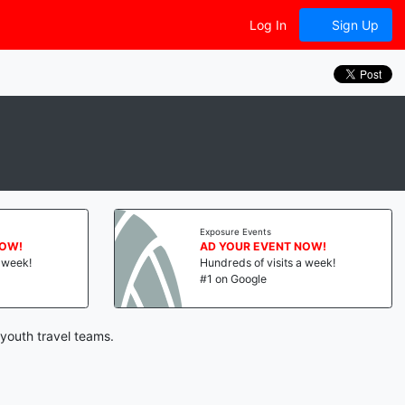
Log In
Sign Up
Exposure Events
NOW!
AD YOUR EVENT NOW!
a week!
Hundreds of visits a week!
#1 on Google
 youth travel teams.