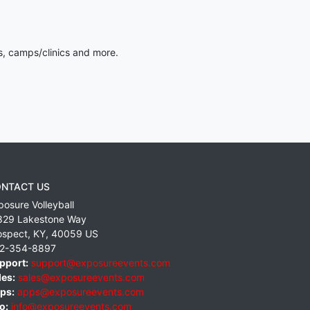
s, camps/clinics and more.
NTACT US
posure Volleyball
829 Lakestone Way
ospect
,
KY
,
40059
US
2-354-8897
pport:
support@exposureevents.com
les:
sales@exposureevents.com
ps:
apps@exposureevents.com
o:
info@exposureevents.com