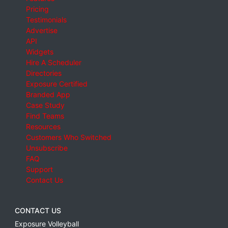
Pricing
Testimonials
Advertise
API
Widgets
Hire A Scheduler
Directories
Exposure Certified
Branded App
Case Study
Find Teams
Resources
Customers Who Switched
Unsubscribe
FAQ
Support
Contact Us
CONTACT US
Exposure Volleyball