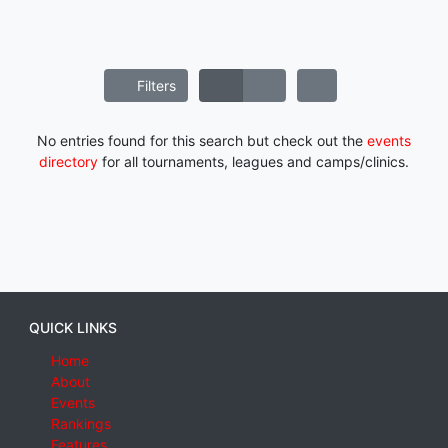
Filters
No entries found for this search but check out the
events
directory
for all tournaments, leagues and camps/clinics.
QUICK LINKS
Home
About
Events
Rankings
Features