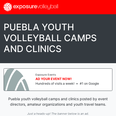
exposure
volleyball
PUEBLA YOUTH
VOLLEYBALL CAMPS
AND CLINICS
Exposure Events
AD YOUR EVENT NOW!
Hundreds of visits a week!
•
#1 on Google
Puebla youth volleyball camps and clinics posted by event
directors, amateur organizations and youth travel teams.
Just a heads-up! The banner below is an ad.