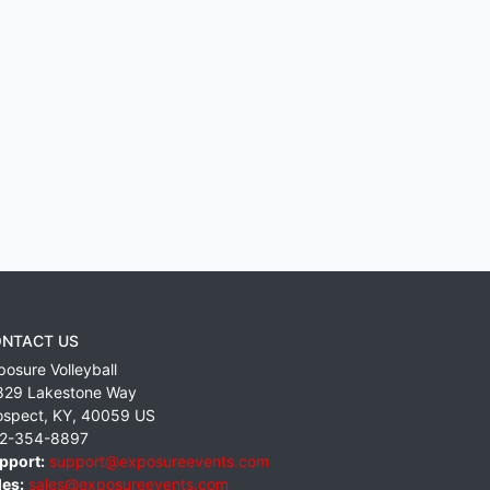
NTACT US
posure Volleyball
829 Lakestone Way
ospect
,
KY
,
40059
US
2-354-8897
pport:
support@exposureevents.com
les:
sales@exposureevents.com