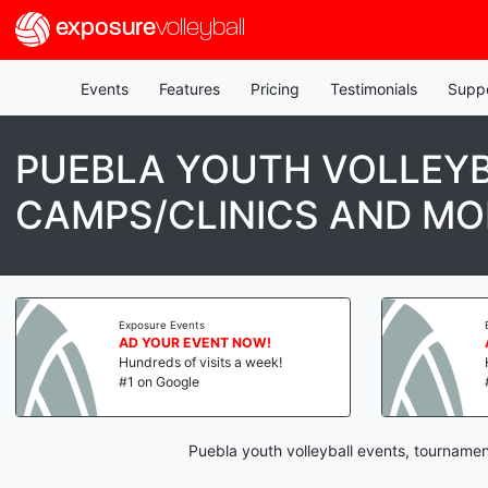
exposure
volleyball
Events
Features
Pricing
Testimonials
Supp
PUEBLA YOUTH VOLLEYB
CAMPS/CLINICS AND MO
Exposure Events
AD YOUR EVENT NOW!
Hundreds of visits a week!
#1 on Google
Puebla youth volleyball events, tournamen