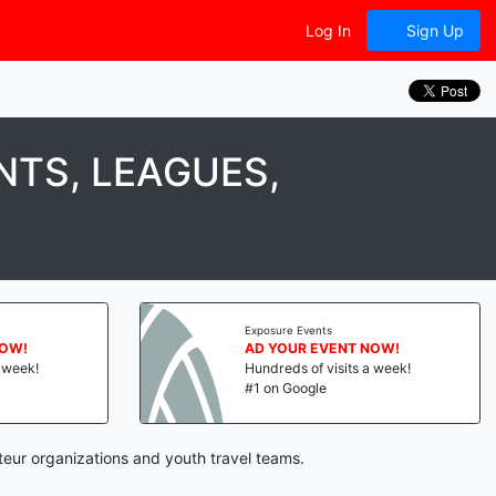
Log In
Sign Up
TS, LEAGUES,
Exposure Events
NOW!
AD YOUR EVENT NOW!
a week!
Hundreds of visits a week!
#1 on Google
teur organizations and youth travel teams.