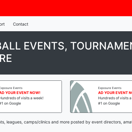
ort
Contact
ALL EVENTS, TOURNAMEN
RE
Exposure Events
Exposure Events
AD YOUR EVENT NOW!
AD YOUR EVENT 
Hundreds of visits a week!
Hundreds of visits 
#1 on Google
#1 on Google
ts, leagues, camps/clinics and more posted by event directors, ama