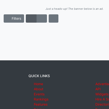
Just a heads-up! The banner below is an ad.
Filters
QUICK LINKS
Home
Advertis
About
API
Events
Widgets
Rankings
Hire A S
Features
Director