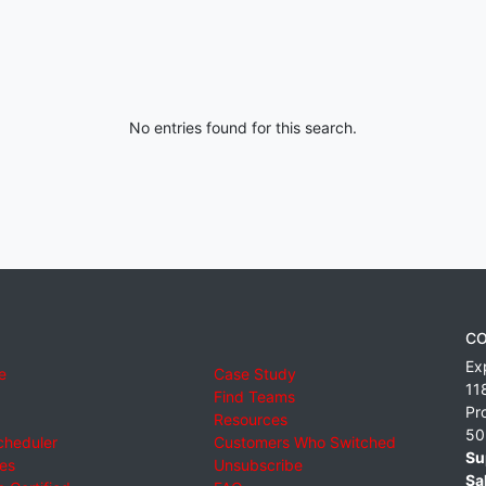
No entries found for this search.
CO
Ex
e
Case Study
11
Find Teams
Pr
Resources
50
cheduler
Customers Who Switched
Su
ies
Unsubscribe
Sa