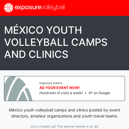
exposure
volleyball
MÉXICO YOUTH
VOLLEYBALL CAMPS
AND CLINICS
Exposure Events
AD YOUR EVENT NOW!
Hundreds of visits a week!
•
#1 on Google
México youth volleyball camps and clinics posted by event
directors, amateur organizations and youth travel teams.
Just a heads-up! The banner below is an ad.