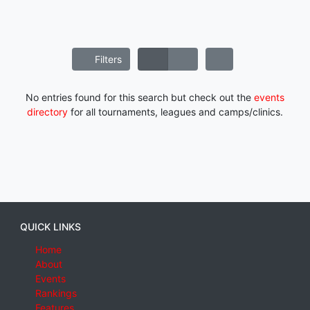
Filters
No entries found for this search but check out the
events
directory
for all tournaments, leagues and camps/clinics.
QUICK LINKS
Home
About
Events
Rankings
Features