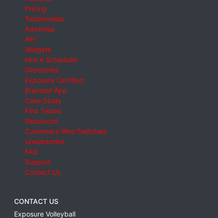
Pricing
Testimonials
Advertise
API
Widgets
Hire A Scheduler
Directories
Exposure Certified
Branded App
Case Study
Find Teams
Resources
Customers Who Switched
Unsubscribe
FAQ
Support
Contact Us
CONTACT US
Exposure Volleyball