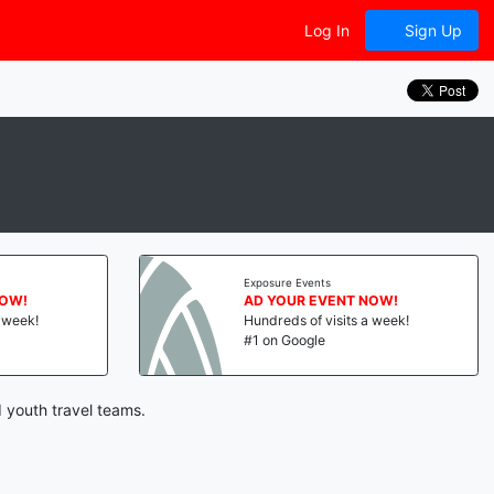
Log In
Sign Up
Exposure Events
NOW!
AD YOUR EVENT NOW!
a week!
Hundreds of visits a week!
#1 on Google
 youth travel teams.