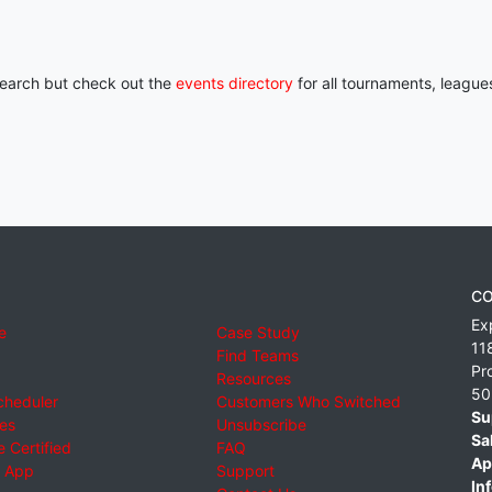
 search but check out the
events directory
for all tournaments, league
CO
Ex
e
Case Study
11
Find Teams
Pr
Resources
50
cheduler
Customers Who Switched
Su
ies
Unsubscribe
Sa
 Certified
FAQ
Ap
 App
Support
Inf