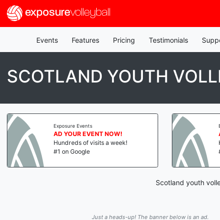
exposure
volleyball
Events
Features
Pricing
Testimonials
Supp
SCOTLAND YOUTH VOLL
Exposure Events
AD YOUR EVENT NOW!
Hundreds of visits a week!
#1 on Google
Scotland youth voll
Just a heads-up! The banner below is an ad.