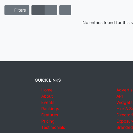
Filters
No entries found for this
QUICK LINKS
Home
Advertis
About
API
Events
Widgets
Rankings
Hire A S
Features
Director
Pricing
Exposure
Testimonials
Branded