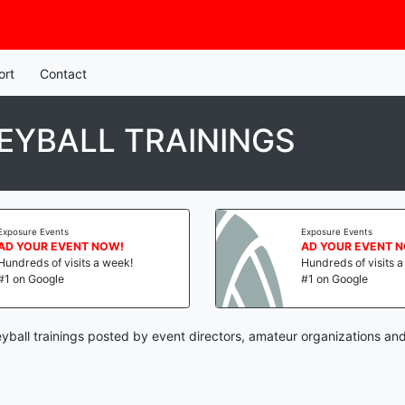
ort
Contact
EYBALL TRAININGS
Exposure Events
Exposure Events
AD YOUR EVENT NOW!
AD YOUR EVENT 
Hundreds of visits a week!
Hundreds of visits 
#1 on Google
#1 on Google
eyball trainings posted by event directors, amateur organizations and