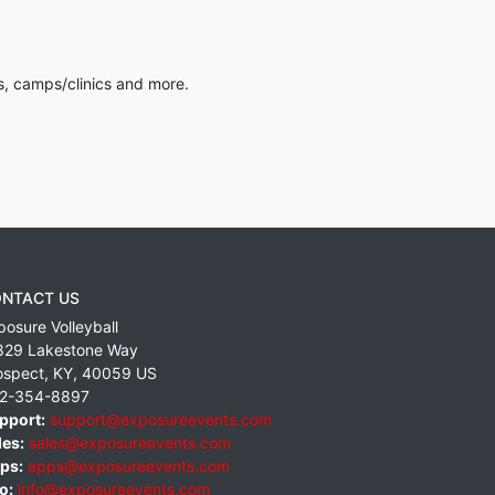
s, camps/clinics and more.
NTACT US
posure Volleyball
829 Lakestone Way
ospect
,
KY
,
40059
US
2-354-8897
pport:
support@exposureevents.com
les:
sales@exposureevents.com
ps:
apps@exposureevents.com
o:
info@exposureevents.com