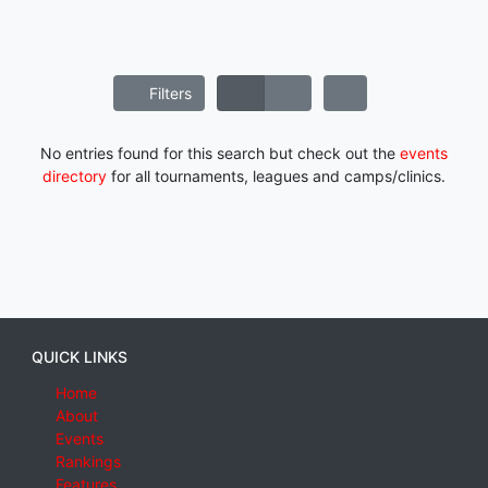
Filters
No entries found for this search but check out the
events
directory
for all tournaments, leagues and camps/clinics.
QUICK LINKS
Home
About
Events
Rankings
Features