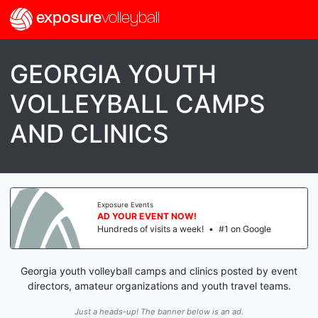
exposure
volleyball
GEORGIA YOUTH
VOLLEYBALL CAMPS
AND CLINICS
Exposure Events
AD YOUR EVENT NOW!
Hundreds of visits a week!
•
#1 on Google
Georgia youth volleyball camps and clinics posted by event
directors, amateur organizations and youth travel teams.
Just a heads-up! The banner below is an ad.