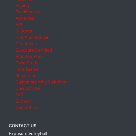
Pricing
Testimonials
Advertise
API
Widgets
Hire A Scheduler
Directories
Exposure Certified
Branded App
Case Study
Find Teams
Resources
Customers Who Switched
Unsubscribe
FAQ
Support
Contact Us
CONTACT US
Exposure Volleyball