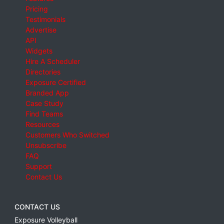
Pricing
Testimonials
Advertise
API
Widgets
Hire A Scheduler
Directories
Exposure Certified
Branded App
Case Study
Find Teams
Resources
Customers Who Switched
Unsubscribe
FAQ
Support
Contact Us
CONTACT US
Exposure Volleyball