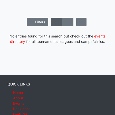
Filters
No entries found for this search but check out the
events
directory
for all tournaments, leagues and camps/clinics.
QUICK LINKS
Home
About
Events
Rankings
Features