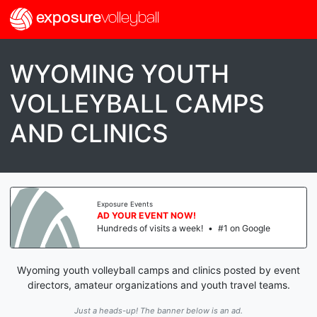
exposure
volleyball
WYOMING YOUTH
VOLLEYBALL CAMPS
AND CLINICS
Exposure Events
AD YOUR EVENT NOW!
Hundreds of visits a week!
•
#1 on Google
Wyoming youth volleyball camps and clinics posted by event
directors, amateur organizations and youth travel teams.
Just a heads-up! The banner below is an ad.