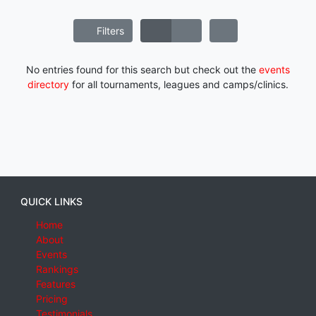
Filters
No entries found for this search but check out the
events
directory
for all tournaments, leagues and camps/clinics.
QUICK LINKS
Home
About
Events
Rankings
Features
Pricing
Testimonials