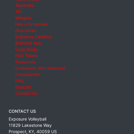
Advertise
API
Widgets
Hire A Scheduler
Directories
Exposure Certified
Branded App
Case Study
Find Teams
Resources
Customers Who Switched
Unsubscribe
FAQ
Support
Contact Us
CONTACT US
Exposure Volleyball
11829 Lakestone Way
Prospect
,
KY
,
40059
US