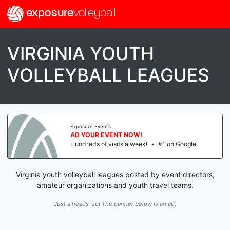
exposure
volleyball
VIRGINIA YOUTH
VOLLEYBALL LEAGUES
Exposure Events
AD YOUR EVENT NOW!
Hundreds of visits a week!
•
#1 on Google
Virginia youth volleyball leagues posted by event directors,
amateur organizations and youth travel teams.
Just a heads-up! The banner below is an ad.