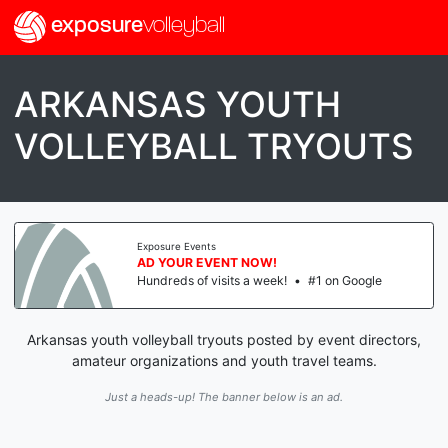
exposure
volleyball
ARKANSAS YOUTH
VOLLEYBALL TRYOUTS
Exposure Events
AD YOUR EVENT NOW!
Hundreds of visits a week!
•
#1 on Google
Arkansas youth volleyball tryouts posted by event directors,
amateur organizations and youth travel teams.
Just a heads-up! The banner below is an ad.