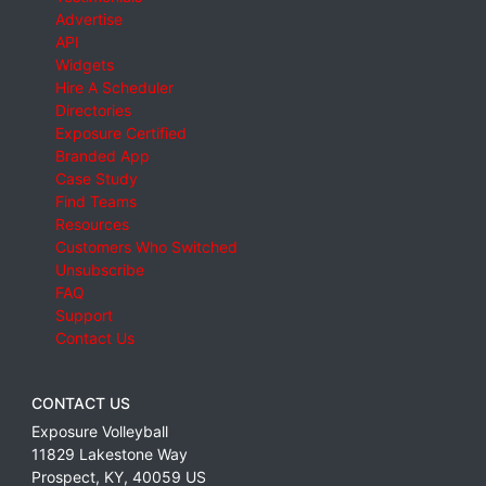
Advertise
API
Widgets
Hire A Scheduler
Directories
Exposure Certified
Branded App
Case Study
Find Teams
Resources
Customers Who Switched
Unsubscribe
FAQ
Support
Contact Us
CONTACT US
Exposure Volleyball
11829 Lakestone Way
Prospect
,
KY
,
40059
US