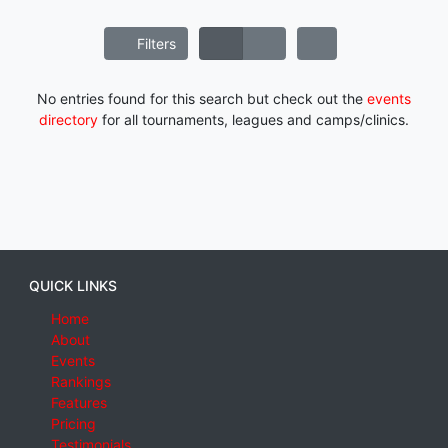
Filters
No entries found for this search but check out the
events
directory
for all tournaments, leagues and camps/clinics.
QUICK LINKS
Home
About
Events
Rankings
Features
Pricing
Testimonials