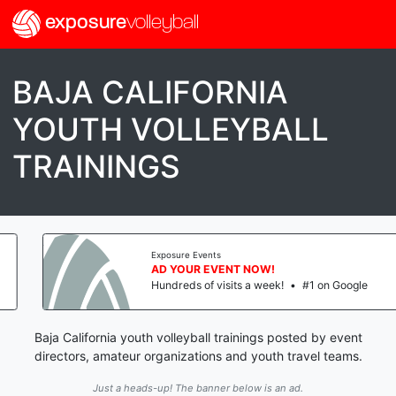
exposure
volleyball
BAJA CALIFORNIA
YOUTH VOLLEYBALL
TRAININGS
Exposure Events
AD YOUR EVENT NOW!
Hundreds of visits a week!
•
#1 on Google
Baja California youth volleyball trainings posted by event
directors, amateur organizations and youth travel teams.
Just a heads-up! The banner below is an ad.