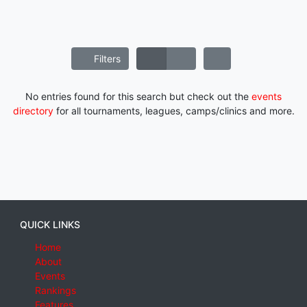
Filters
No entries found for this search but check out the
events
directory
for all tournaments, leagues, camps/clinics and more.
QUICK LINKS
Home
About
Events
Rankings
Features