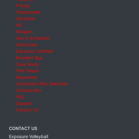
Pricing
Testimonials
Advertise
API
Widgets
Hire A Scheduler
Directories
Exposure Certified
Branded App
Case Study
Find Teams
Resources
Customers Who Switched
Unsubscribe
FAQ
Support
Contact Us
CONTACT US
Exposure Volleyball