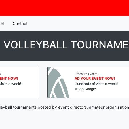
ort
Contact
 VOLLEYBALL TOURNAM
Exposure Events
AD YOUR EVENT NOW!
Hundreds of visits a week!
#1 on Google
eyball tournaments posted by event directors, amateur organization