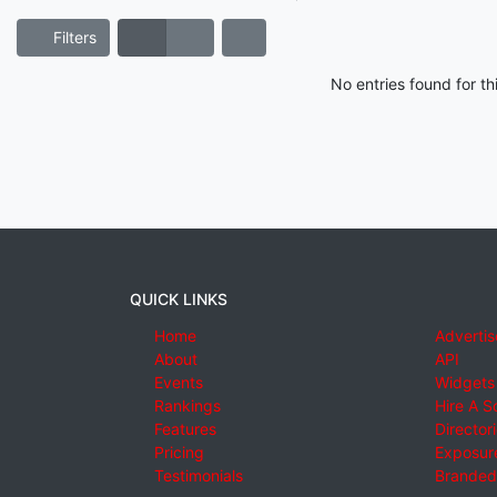
Filters
No entries found for t
QUICK LINKS
Home
Advertis
About
API
Events
Widgets
Rankings
Hire A S
Features
Director
Pricing
Exposure
Testimonials
Branded