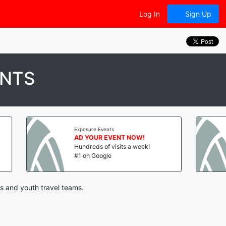
Log In
Sign Up
ENTS
Exposure Events
Exposure Event
AD YOUR EVENT NOW!
AD YOUR E
Hundreds of visits a week!
Hundreds of 
#1 on Google
#1 on Google
s and youth travel teams.