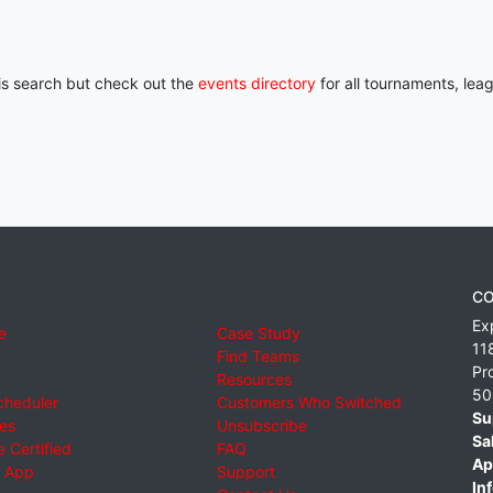
his search but check out the
events directory
for all tournaments, lea
CO
Ex
e
Case Study
11
Find Teams
Pr
Resources
50
cheduler
Customers Who Switched
Su
ies
Unsubscribe
Sa
 Certified
FAQ
Ap
 App
Support
Inf