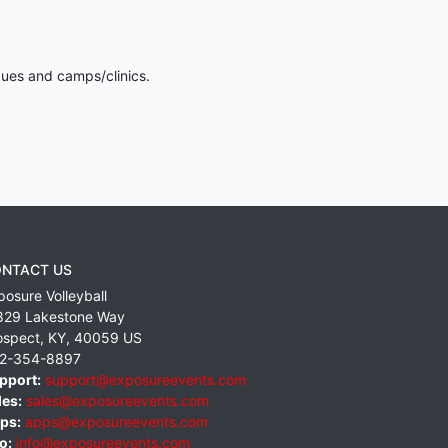
gues and camps/clinics.
NTACT US
posure Volleyball
829 Lakestone Way
ospect
,
KY
,
40059
US
2-354-8897
pport:
support@exposureevents.com
les:
sales@exposureevents.com
ps:
apps@exposureevents.com
o:
info@exposureevents.com