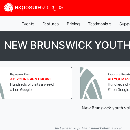
exposure
volleyball
Events
Features
Pricing
Testimonials
Supp
NEW BRUNSWICK YOUTH
s
Exposure Events
VENT NOW!
AD YOUR EVENT NOW!
visits a week!
Hundreds of visits a week!
#1 on Google
New Brunswick youth voll
Just a heads-up! The banner below is an ad.