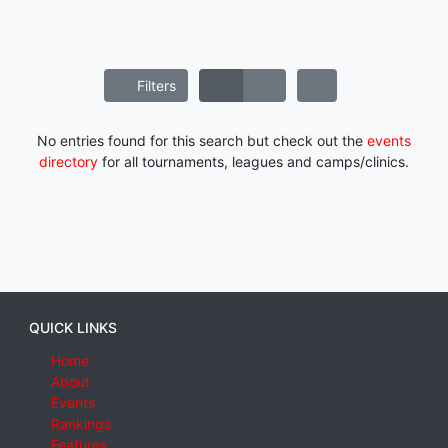
Filters
No entries found for this search but check out the
events
directory
for all tournaments, leagues and camps/clinics.
QUICK LINKS
Home
About
Events
Rankings
Features