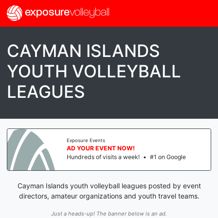
exposure
volleyball
CAYMAN ISLANDS
YOUTH VOLLEYBALL
LEAGUES
Exposure Events
AD YOUR EVENT NOW!
Hundreds of visits a week!
•
#1 on Google
Cayman Islands youth volleyball leagues posted by event
directors, amateur organizations and youth travel teams.
Just a heads-up! The banner below is an ad.