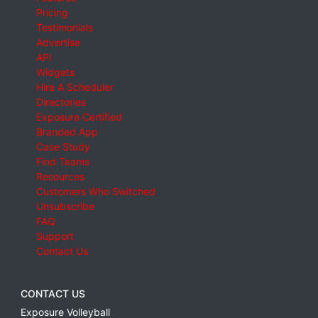
Pricing
Testimonials
Advertise
API
Widgets
Hire A Scheduler
Directories
Exposure Certified
Branded App
Case Study
Find Teams
Resources
Customers Who Switched
Unsubscribe
FAQ
Support
Contact Us
CONTACT US
Exposure Volleyball