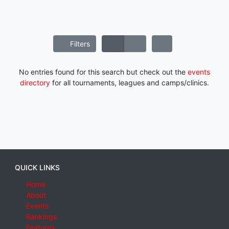
Filters
No entries found for this search but check out the
events
directory
for all tournaments, leagues and camps/clinics.
QUICK LINKS
Home
About
Events
Rankings
Features