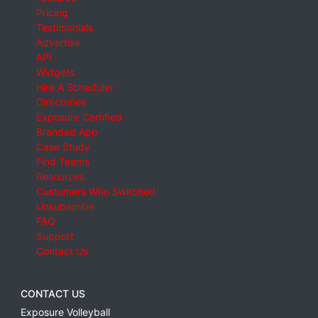
Pricing
Testimonials
Advertise
API
Widgets
Hire A Scheduler
Directories
Exposure Certified
Branded App
Case Study
Find Teams
Resources
Customers Who Switched
Unsubscribe
FAQ
Support
Contact Us
CONTACT US
Exposure Volleyball