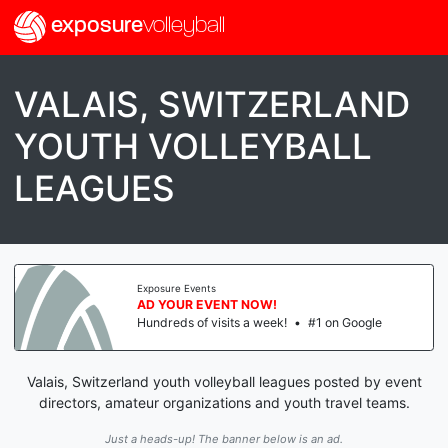
exposure
volleyball
VALAIS, SWITZERLAND
YOUTH VOLLEYBALL
LEAGUES
Exposure Events
AD YOUR EVENT NOW!
Hundreds of visits a week!
•
#1 on Google
Valais, Switzerland youth volleyball leagues posted by event
directors, amateur organizations and youth travel teams.
Just a heads-up! The banner below is an ad.