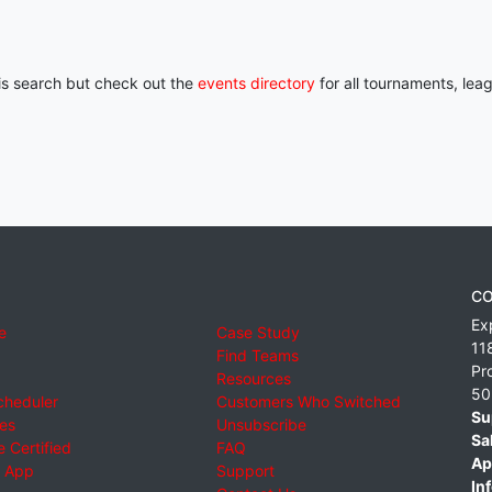
his search but check out the
events directory
for all tournaments, lea
CO
Ex
e
Case Study
11
Find Teams
Pr
Resources
50
cheduler
Customers Who Switched
Su
ies
Unsubscribe
Sa
 Certified
FAQ
Ap
 App
Support
Inf