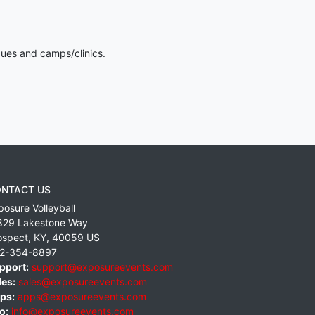
gues and camps/clinics.
NTACT US
posure Volleyball
829 Lakestone Way
ospect
,
KY
,
40059
US
2-354-8897
pport:
support@exposureevents.com
les:
sales@exposureevents.com
ps:
apps@exposureevents.com
o:
info@exposureevents.com