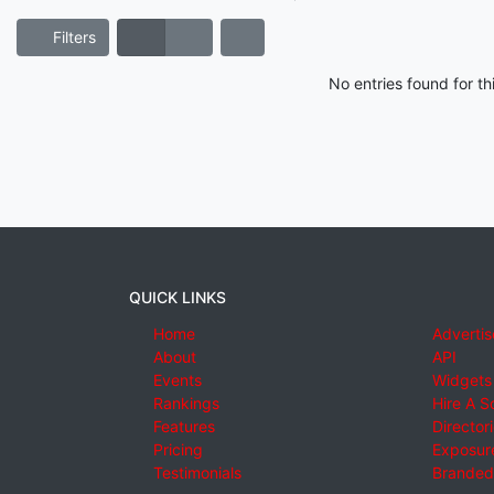
Filters
No entries found for t
QUICK LINKS
Home
Advertis
About
API
Events
Widgets
Rankings
Hire A S
Features
Director
Pricing
Exposure
Testimonials
Branded