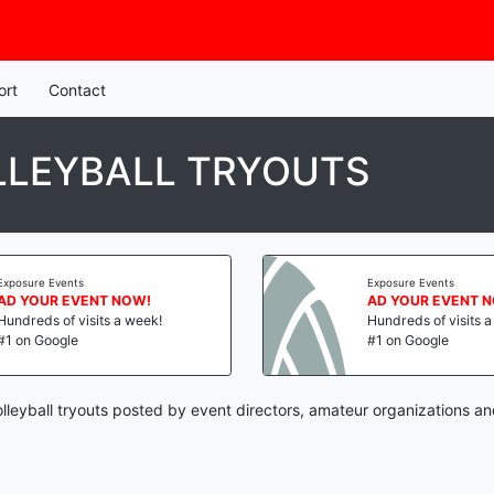
ort
Contact
LLEYBALL TRYOUTS
Exposure Events
Exposure Events
AD YOUR EVENT NOW!
AD YOUR EVENT 
Hundreds of visits a week!
Hundreds of visits 
#1 on Google
#1 on Google
leyball tryouts posted by event directors, amateur organizations an