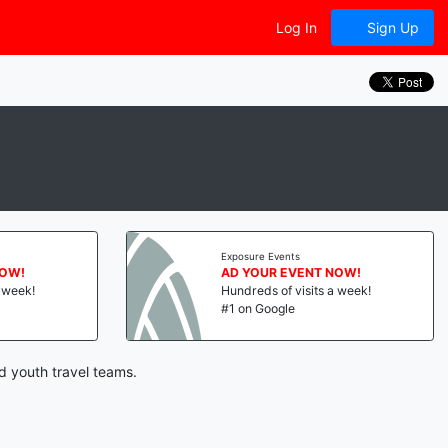
Log In
Sign Up
Exposure Events
NOW!
AD YOUR EVENT NOW!
a week!
Hundreds of visits a week!
#1 on Google
d youth travel teams.