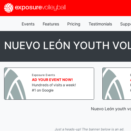
exposure
volleyball
Events
Features
Pricing
Testimonials
Supp
NUEVO LEÓN YOUTH VO
Exposure Events
AD YOUR EVENT NOW!
Hundreds of visits a week!
#1 on Google
Nuevo León youth vol
Just a heads-up! The banner below is an ad.