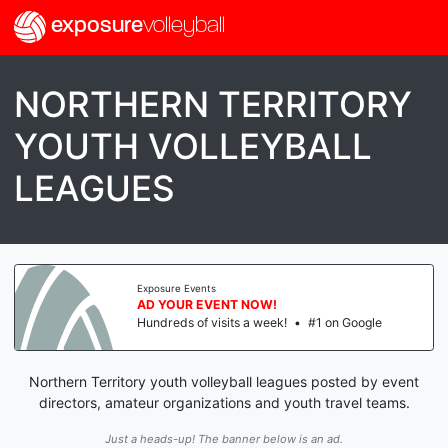
exposure
volleyball
NORTHERN TERRITORY
YOUTH VOLLEYBALL
LEAGUES
Exposure Events
AD YOUR EVENT NOW!
Hundreds of visits a week!
•
#1 on Google
Northern Territory youth volleyball leagues posted by event
directors, amateur organizations and youth travel teams.
Just a heads-up! The banner below is an ad.