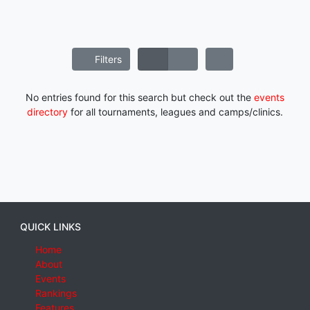
Filters
No entries found for this search but check out the
events
directory
for all tournaments, leagues and camps/clinics.
QUICK LINKS
Home
About
Events
Rankings
Features