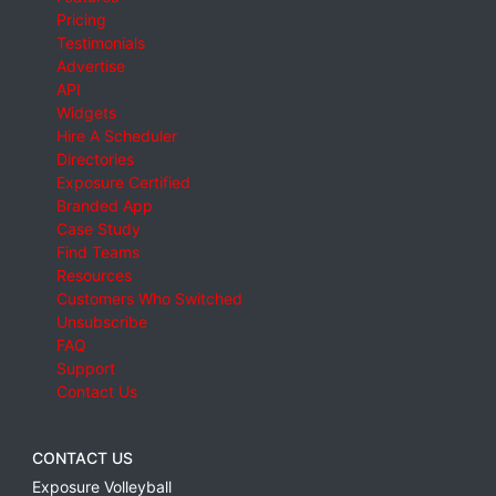
Pricing
Testimonials
Advertise
API
Widgets
Hire A Scheduler
Directories
Exposure Certified
Branded App
Case Study
Find Teams
Resources
Customers Who Switched
Unsubscribe
FAQ
Support
Contact Us
CONTACT US
Exposure Volleyball