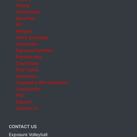
Pricing
Testimonials
Advertise
API
Widgets
Hire A Scheduler
Directories
Exposure Certified
Branded App
Case Study
Find Teams
Resources
Customers Who Switched
Unsubscribe
FAQ
Support
Contact Us
CONTACT US
Exposure Volleyball