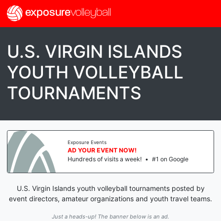
exposure
volleyball
U.S. VIRGIN ISLANDS
YOUTH VOLLEYBALL
TOURNAMENTS
Exposure Events
AD YOUR EVENT NOW!
Hundreds of visits a week!
•
#1 on Google
U.S. Virgin Islands youth volleyball tournaments posted by
event directors, amateur organizations and youth travel teams.
Just a heads-up! The banner below is an ad.