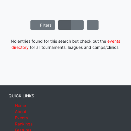
Filters
No entries found for this search but check out the
events
directory
for all tournaments, leagues and camps/clinics.
QUICK LINKS
Home
About
Events
Rankings
Features