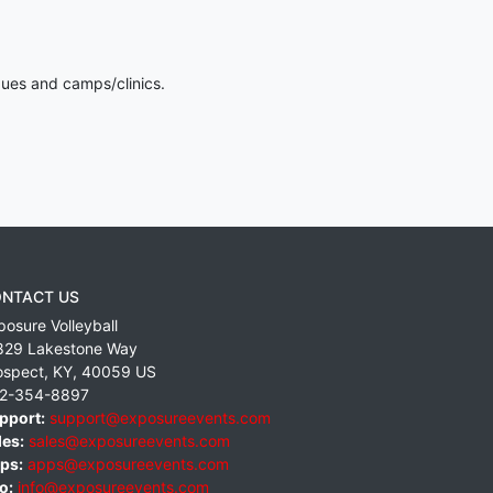
gues and camps/clinics.
NTACT US
posure Volleyball
829 Lakestone Way
ospect
,
KY
,
40059
US
2-354-8897
pport:
support@exposureevents.com
les:
sales@exposureevents.com
ps:
apps@exposureevents.com
o:
info@exposureevents.com