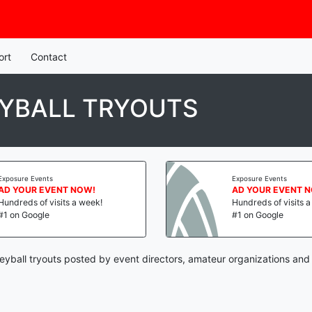
ort
Contact
YBALL TRYOUTS
Exposure Events
Exposure Events
AD YOUR EVENT NOW!
AD YOUR EVENT 
Hundreds of visits a week!
Hundreds of visits 
#1 on Google
#1 on Google
eyball tryouts posted by event directors, amateur organizations and 