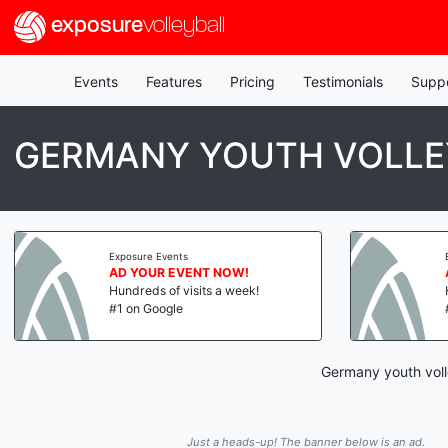
exposure
volleyball
Events
Features
Pricing
Testimonials
Supp
GERMANY YOUTH VOLLE
Exposure Events
AD YOUR EVENT NOW!
Hundreds of visits a week!
#1 on Google
Germany youth voll
Just a heads-up! The banner below is an ad.