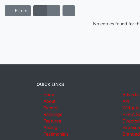
Filters
No entries found for t
QUICK LINKS
Home
Advertis
About
API
Events
Widgets
Rankings
Hire A S
Features
Director
Pricing
Exposure
Testimonials
Branded