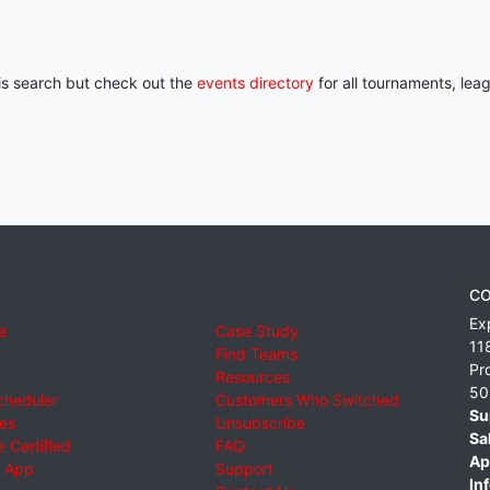
his search but check out the
events directory
for all tournaments, lea
CO
Ex
e
Case Study
11
Find Teams
Pr
Resources
50
cheduler
Customers Who Switched
Su
ies
Unsubscribe
Sa
 Certified
FAQ
Ap
 App
Support
Inf