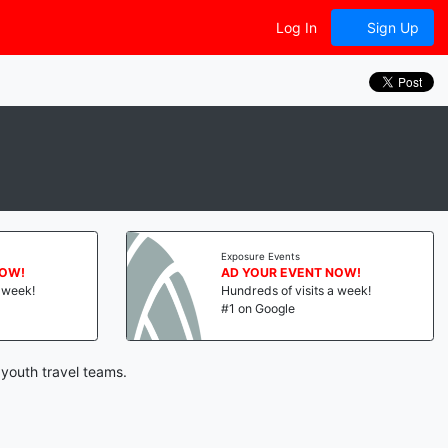
Log In
Sign Up
Exposure Events
NOW!
AD YOUR EVENT NOW!
a week!
Hundreds of visits a week!
#1 on Google
youth travel teams.