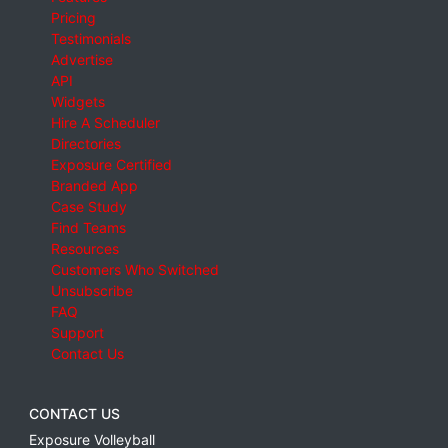
Pricing
Testimonials
Advertise
API
Widgets
Hire A Scheduler
Directories
Exposure Certified
Branded App
Case Study
Find Teams
Resources
Customers Who Switched
Unsubscribe
FAQ
Support
Contact Us
CONTACT US
Exposure Volleyball