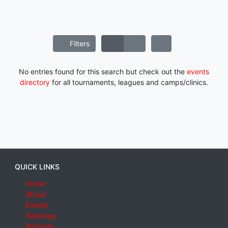
Filters
No entries found for this search but check out the
events
directory
for all tournaments, leagues and camps/clinics.
QUICK LINKS
Home
About
Events
Rankings
Features