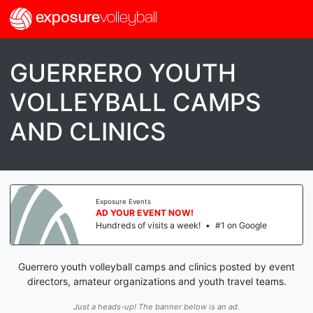
exposure
volleyball
GUERRERO YOUTH
VOLLEYBALL CAMPS
AND CLINICS
Exposure Events
AD YOUR EVENT NOW!
Hundreds of visits a week!
•
#1 on Google
Guerrero youth volleyball camps and clinics posted by event
directors, amateur organizations and youth travel teams.
Just a heads-up! The banner below is an ad.