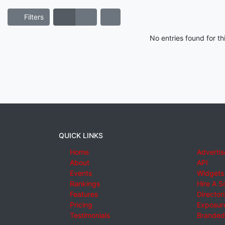
Filters
No entries found for t
QUICK LINKS
Home
Advertis
About
API
Events
Widgets
Rankings
Hire A S
Features
Director
Pricing
Exposure
Testimonials
Branded