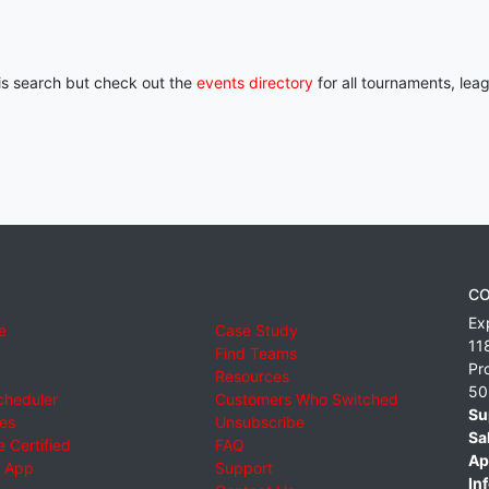
his search but check out the
events directory
for all tournaments, lea
CO
Ex
e
Case Study
11
Find Teams
Pr
Resources
50
cheduler
Customers Who Switched
Su
ies
Unsubscribe
Sa
 Certified
FAQ
Ap
 App
Support
Inf