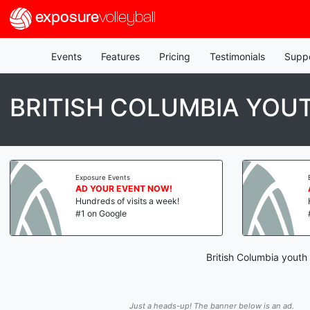
exposure
volleyball
Events
Features
Pricing
Testimonials
Supp
BRITISH COLUMBIA YOU
Exposure Events
AD YOUR EVENT NOW!
Hundreds of visits a week!
#1 on Google
British Columbia youth
Just a heads-up! The banner below is an ad.