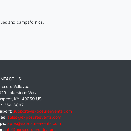
gues and camps/clinics.
NTACT US
posure Volleyball
829 Lakestone Way
ospect
,
KY
,
40059
US
2-354-8897
pport:
support@exposureevents.com
les:
sales@exposureevents.com
ps:
apps@exposureevents.com
o:
info@exposureevents.com