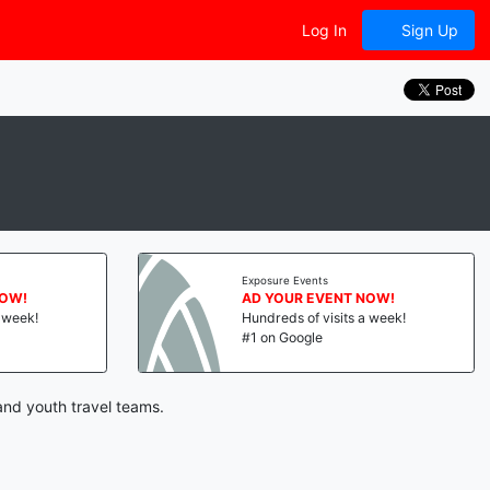
Log In
Sign Up
Exposure Events
NOW!
AD YOUR EVENT NOW!
a week!
Hundreds of visits a week!
#1 on Google
and youth travel teams.