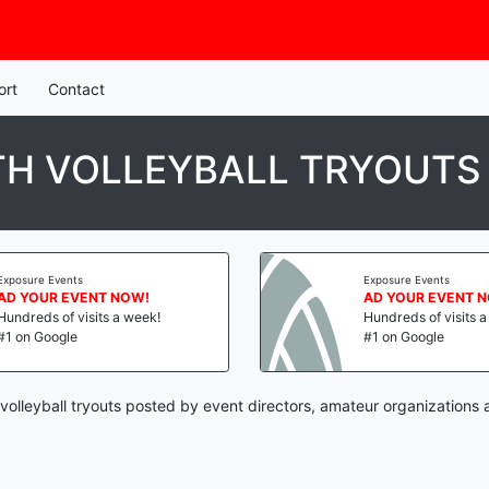
ort
Contact
TH VOLLEYBALL TRYOUTS
Exposure Events
Exposure Events
AD YOUR EVENT NOW!
AD YOUR EVENT 
Hundreds of visits a week!
Hundreds of visits 
#1 on Google
#1 on Google
 volleyball tryouts posted by event directors, amateur organizations 