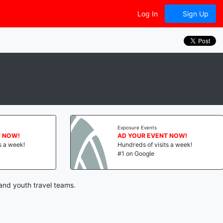
Log In
Sign Up
Exposure Events
NOW!
AD YOUR EVENT NOW!
a week!
Hundreds of visits a week!
#1 on Google
 and youth travel teams.