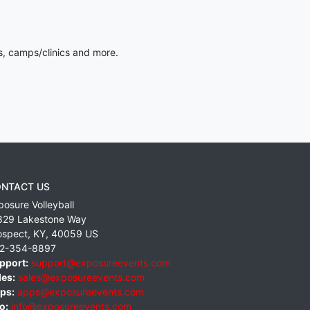
s, camps/clinics and more.
NTACT US
posure Volleyball
829 Lakestone Way
ospect
,
KY
,
40059
US
2-354-8897
pport:
support@exposureevents.com
les:
sales@exposureevents.com
ps:
apps@exposureevents.com
o:
info@exposureevents.com