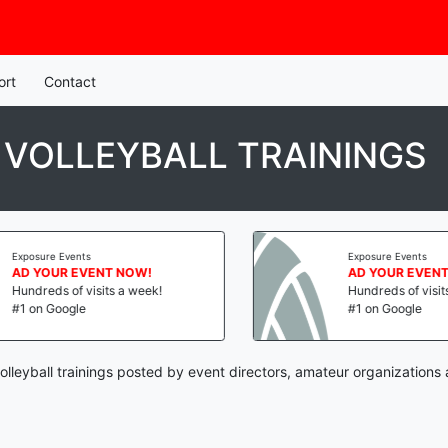
ort
Contact
 VOLLEYBALL TRAININGS
Exposure Events
Exposure Events
AD YOUR EVENT NOW!
AD YOUR EVENT 
Hundreds of visits a week!
Hundreds of visits 
#1 on Google
#1 on Google
olleyball trainings posted by event directors, amateur organizations