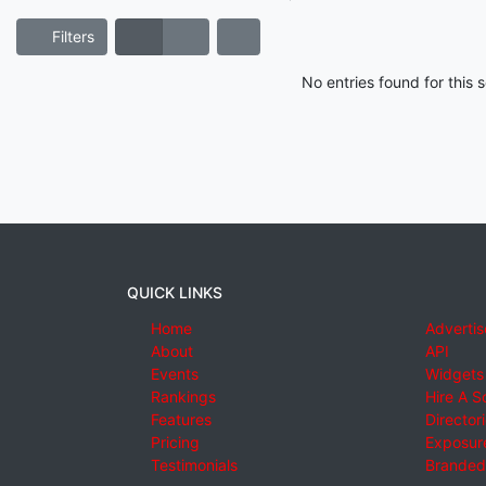
Filters
No entries found for this
QUICK LINKS
Home
Advertis
About
API
Events
Widgets
Rankings
Hire A S
Features
Director
Pricing
Exposure
Testimonials
Branded