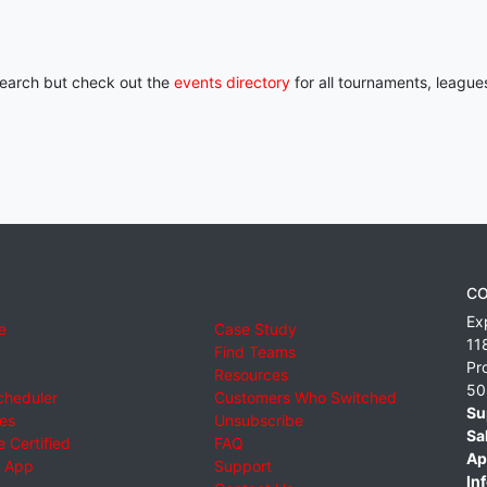
 search but check out the
events directory
for all tournaments, league
CO
Ex
e
Case Study
11
Find Teams
Pr
Resources
50
cheduler
Customers Who Switched
Su
ies
Unsubscribe
Sa
 Certified
FAQ
Ap
 App
Support
Inf