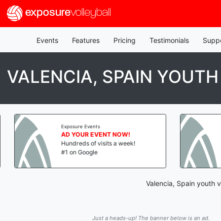
exposure
volleyball
Events
Features
Pricing
Testimonials
Supp
VALENCIA, SPAIN YOUTH
Exposure Events
AD YOUR EVENT NOW!
Hundreds of visits a week!
#1 on Google
Valencia, Spain youth v
Just a heads-up! The banner below is an ad.