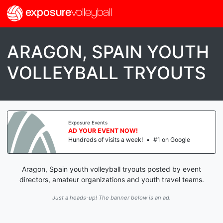
exposure
volleyball
ARAGON, SPAIN YOUTH
VOLLEYBALL TRYOUTS
Exposure Events
AD YOUR EVENT NOW!
Hundreds of visits a week!
•
#1 on Google
Aragon, Spain youth volleyball tryouts posted by event
directors, amateur organizations and youth travel teams.
Just a heads-up! The banner below is an ad.