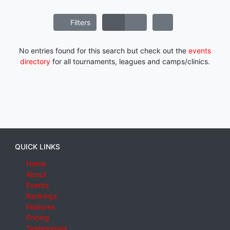
Filters
No entries found for this search but check out the
events
directory
for all tournaments, leagues and camps/clinics.
QUICK LINKS
Home
About
Events
Rankings
Features
Pricing
Testimonials