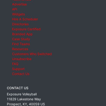
Advertise
API
Widgets
Hire A Scheduler
Directories
Exposure Certified
Branded App
Case Study
Find Teams
Resources
Customers Who Switched
Unsubscribe
FAQ
Support
Contact Us
CONTACT US
Exposure Volleyball
11829 Lakestone Way
Prospect
,
KY
,
40059
US