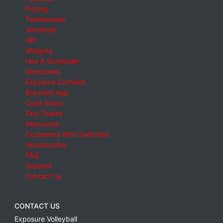
Pricing
Testimonials
Advertise
API
Widgets
Hire A Scheduler
Directories
Exposure Certified
Branded App
Case Study
Find Teams
Resources
Customers Who Switched
Unsubscribe
FAQ
Support
Contact Us
CONTACT US
Exposure Volleyball