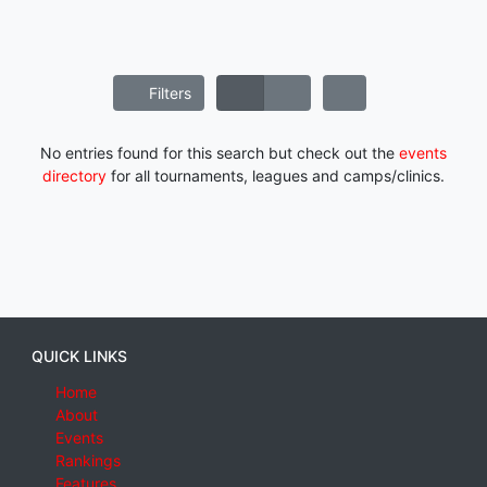
Filters
No entries found for this search but check out the
events
directory
for all tournaments, leagues and camps/clinics.
QUICK LINKS
Home
About
Events
Rankings
Features