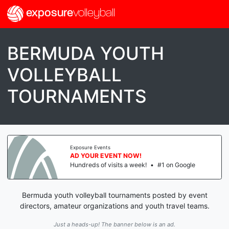
exposure
volleyball
BERMUDA YOUTH
VOLLEYBALL
TOURNAMENTS
Exposure Events
AD YOUR EVENT NOW!
Hundreds of visits a week!
•
#1 on Google
Bermuda youth volleyball tournaments posted by event
directors, amateur organizations and youth travel teams.
Just a heads-up! The banner below is an ad.