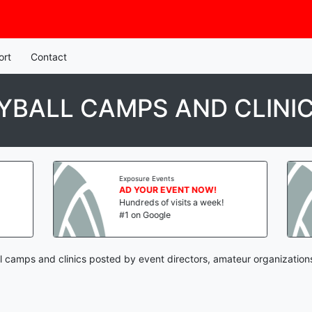
ort
Contact
BALL CAMPS AND CLINI
Exposure Events
AD YOUR EVENT NOW!
Hundreds of visits a week!
#1 on Google
 camps and clinics posted by event directors, amateur organization