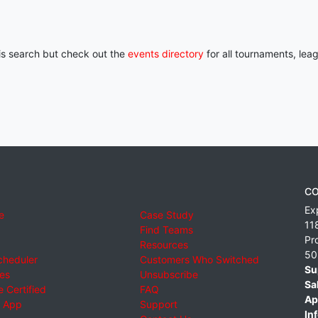
his search but check out the
events directory
for all tournaments, lea
CO
Ex
e
Case Study
11
Find Teams
Pr
Resources
50
cheduler
Customers Who Switched
Su
ies
Unsubscribe
Sa
 Certified
FAQ
Ap
 App
Support
Inf