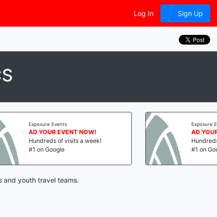
Log In
Sign Up
CS
Exposure Events
Exposure Events
AD YOUR EVENT NOW!
AD YOUR EVENT
Hundreds of visits a week!
Hundreds of visit
#1 on Google
#1 on Google
s and youth travel teams.