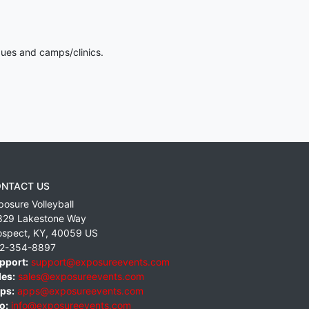
gues and camps/clinics.
NTACT US
posure Volleyball
829 Lakestone Way
ospect
,
KY
,
40059
US
2-354-8897
pport:
support@exposureevents.com
les:
sales@exposureevents.com
ps:
apps@exposureevents.com
o:
info@exposureevents.com