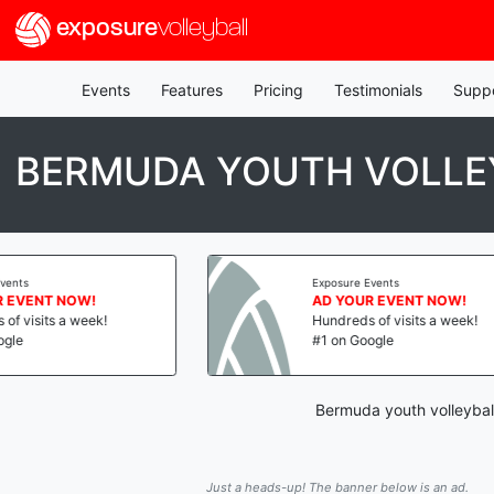
exposure
volleyball
Events
Features
Pricing
Testimonials
Supp
BERMUDA YOUTH VOLLEY
Exposure Events
 NOW!
AD YOUR EVENT NOW!
s a week!
Hundreds of visits a week!
#1 on Google
Bermuda youth volleyball
Just a heads-up! The banner below is an ad.