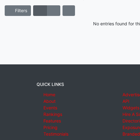
Filters
No entries found for t
QUICK LINKS
Home
Advertis
About
API
Events
Widgets
Rankings
Hire A S
Features
Director
Pricing
Exposure
Testimonials
Branded