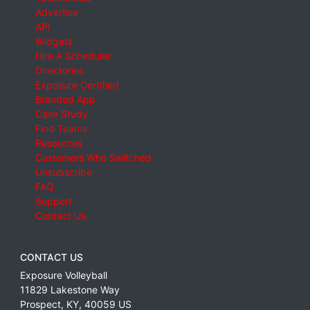
Advertise
API
Widgets
Hire A Scheduler
Directories
Exposure Certified
Branded App
Case Study
Find Teams
Resources
Customers Who Switched
Unsubscribe
FAQ
Support
Contact Us
CONTACT US
Exposure Volleyball
11829 Lakestone Way
Prospect
,
KY
,
40059
US