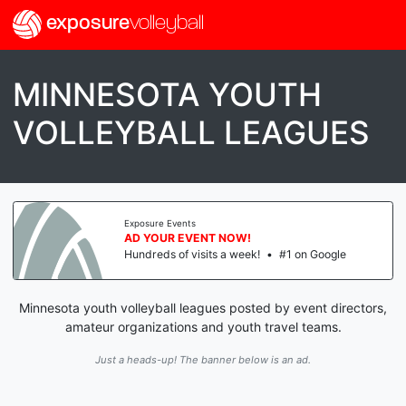
exposure
volleyball
MINNESOTA YOUTH
VOLLEYBALL LEAGUES
Exposure Events
AD YOUR EVENT NOW!
Hundreds of visits a week!
•
#1 on Google
Minnesota youth volleyball leagues posted by event directors,
amateur organizations and youth travel teams.
Just a heads-up! The banner below is an ad.