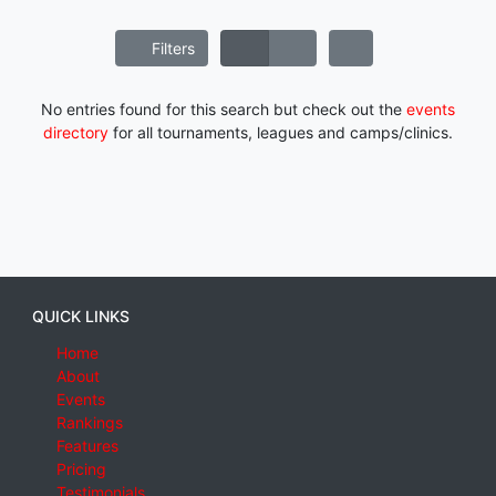
Filters
No entries found for this search but check out the
events
directory
for all tournaments, leagues and camps/clinics.
QUICK LINKS
Home
About
Events
Rankings
Features
Pricing
Testimonials