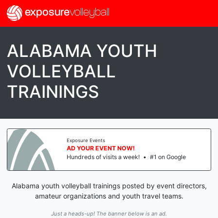
exposure
volleyball
ALABAMA YOUTH
VOLLEYBALL
TRAININGS
Exposure Events
AD YOUR EVENT NOW!
Hundreds of visits a week!
•
#1 on Google
Alabama youth volleyball trainings posted by event directors,
amateur organizations and youth travel teams.
Just a heads-up! The banner below is an ad.