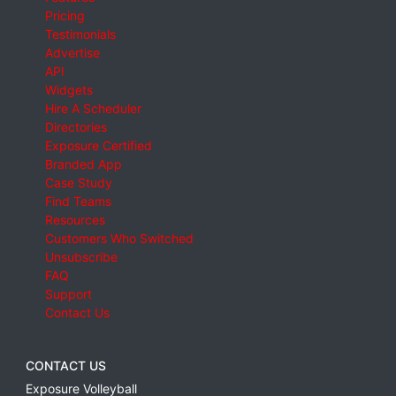
Pricing
Testimonials
Advertise
API
Widgets
Hire A Scheduler
Directories
Exposure Certified
Branded App
Case Study
Find Teams
Resources
Customers Who Switched
Unsubscribe
FAQ
Support
Contact Us
CONTACT US
Exposure Volleyball