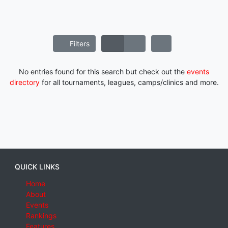
Filters
No entries found for this search but check out the
events
directory
for all tournaments, leagues, camps/clinics and more.
QUICK LINKS
Home
About
Events
Rankings
Features