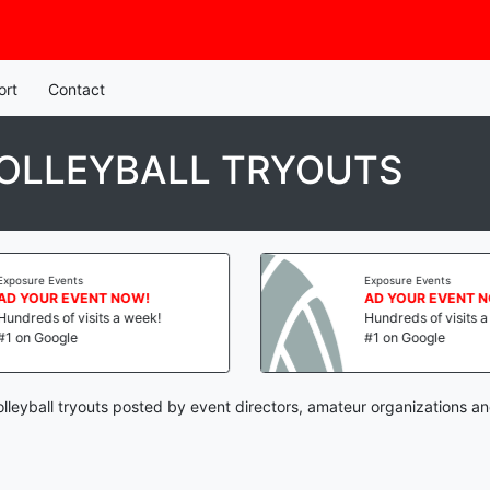
ort
Contact
OLLEYBALL TRYOUTS
Exposure Events
Exposure Events
AD YOUR EVENT NOW!
AD YOUR EVENT 
Hundreds of visits a week!
Hundreds of visits 
#1 on Google
#1 on Google
lleyball tryouts posted by event directors, amateur organizations an