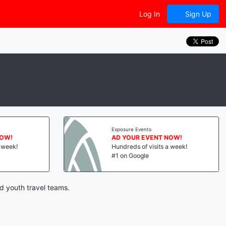
Log In
Sign Up
Exposure Events
NOW!
AD YOUR EVENT NOW!
a week!
Hundreds of visits a week!
#1 on Google
d youth travel teams.