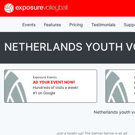
exposure
volleyball
Events
Features
Pricing
Testimonials
Supp
NETHERLANDS YOUTH V
Exposure Events
AD YOUR EVENT NOW!
Hundreds of visits a week!
#1 on Google
Netherlands youth vo
Just a heads-up! The banner below is an ad.