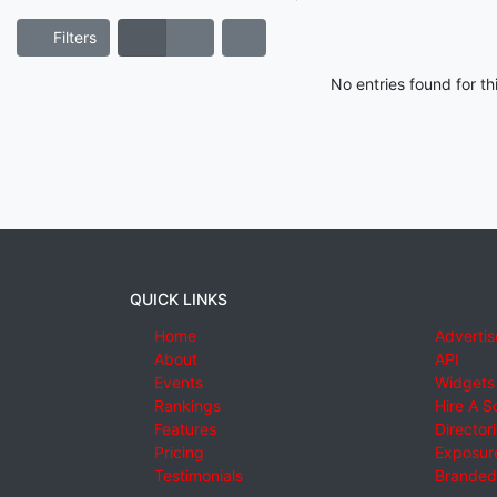
Filters
No entries found for t
QUICK LINKS
Home
Advertis
About
API
Events
Widgets
Rankings
Hire A S
Features
Director
Pricing
Exposure
Testimonials
Branded