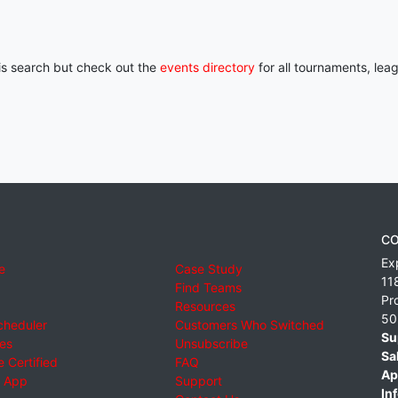
his search but check out the
events directory
for all tournaments, lea
CO
Ex
e
Case Study
11
Find Teams
Pr
Resources
50
cheduler
Customers Who Switched
Su
ies
Unsubscribe
Sa
 Certified
FAQ
Ap
 App
Support
Inf