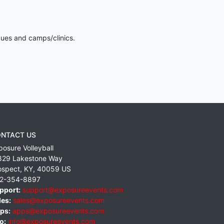
gues and camps/clinics.
NTACT US
posure Volleyball
829 Lakestone Way
ospect
,
KY
,
40059
US
2-354-8897
pport:
support@exposureevents.com
les:
sales@exposureevents.com
ps:
apps@exposureevents.com
o:
info@exposureevents.com