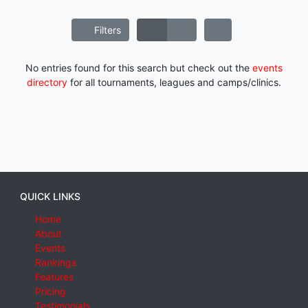
Filters
No entries found for this search but check out the
events
directory
for all tournaments, leagues and camps/clinics.
QUICK LINKS
Home
About
Events
Rankings
Features
Pricing
Testimonials