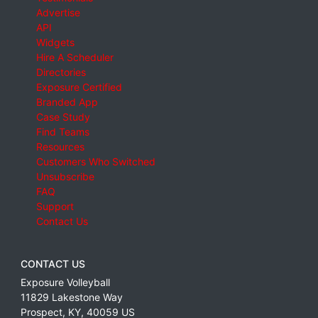
Advertise
API
Widgets
Hire A Scheduler
Directories
Exposure Certified
Branded App
Case Study
Find Teams
Resources
Customers Who Switched
Unsubscribe
FAQ
Support
Contact Us
CONTACT US
Exposure Volleyball
11829 Lakestone Way
Prospect
,
KY
,
40059
US