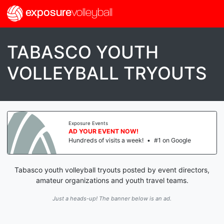
exposure
volleyball
TABASCO YOUTH
VOLLEYBALL TRYOUTS
Exposure Events
AD YOUR EVENT NOW!
Hundreds of visits a week!
•
#1 on Google
Tabasco youth volleyball tryouts posted by event directors,
amateur organizations and youth travel teams.
Just a heads-up! The banner below is an ad.