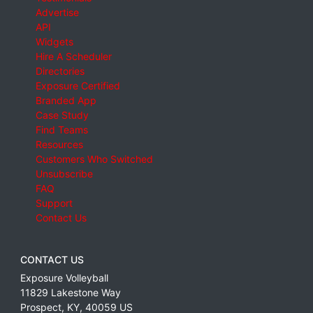
Advertise
API
Widgets
Hire A Scheduler
Directories
Exposure Certified
Branded App
Case Study
Find Teams
Resources
Customers Who Switched
Unsubscribe
FAQ
Support
Contact Us
CONTACT US
Exposure Volleyball
11829 Lakestone Way
Prospect
,
KY
,
40059
US