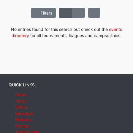
Filters
No entries found for this search but check out the
events
directory
for all tournaments, leagues and camps/clinics.
QUICK LINKS
Home
About
Events
Rankings
Features
Pricing
Testimonials