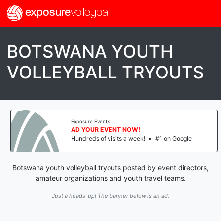
exposure
volleyball
BOTSWANA YOUTH
VOLLEYBALL TRYOUTS
Exposure Events
AD YOUR EVENT NOW!
Hundreds of visits a week!
•
#1 on Google
Botswana youth volleyball tryouts posted by event directors,
amateur organizations and youth travel teams.
Just a heads-up! The banner below is an ad.