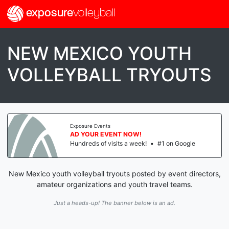
exposure
volleyball
NEW MEXICO YOUTH
VOLLEYBALL TRYOUTS
Exposure Events
AD YOUR EVENT NOW!
Hundreds of visits a week!
•
#1 on Google
New Mexico youth volleyball tryouts posted by event directors,
amateur organizations and youth travel teams.
Just a heads-up! The banner below is an ad.