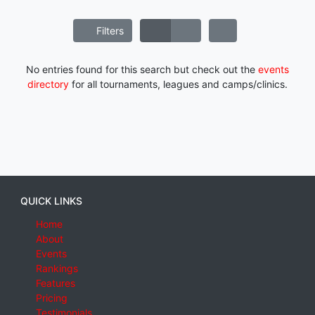
Filters
No entries found for this search but check out the
events
directory
for all tournaments, leagues and camps/clinics.
QUICK LINKS
Home
About
Events
Rankings
Features
Pricing
Testimonials