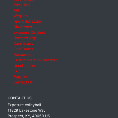
Advertise
API
Widgets
Hire A Scheduler
Directories
Exposure Certified
Branded App
Case Study
Find Teams
Resources
Customers Who Switched
Unsubscribe
FAQ
Support
Contact Us
CONTACT US
Exposure Volleyball
11829 Lakestone Way
Prospect
,
KY
,
40059
US