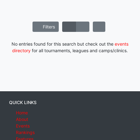
Filters
No entries found for this search but check out the
events
directory
for all tournaments, leagues and camps/clinics.
QUICK LINKS
Home
About
Events
Rankings
Features