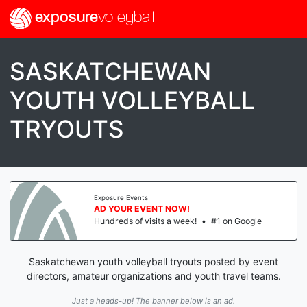
exposure
volleyball
SASKATCHEWAN
YOUTH VOLLEYBALL
TRYOUTS
Exposure Events
AD YOUR EVENT NOW!
Hundreds of visits a week!
•
#1 on Google
Saskatchewan youth volleyball tryouts posted by event
directors, amateur organizations and youth travel teams.
Just a heads-up! The banner below is an ad.