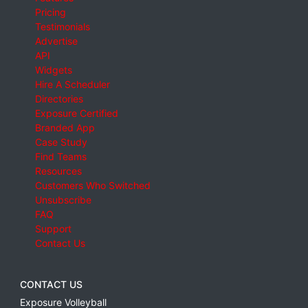
Pricing
Testimonials
Advertise
API
Widgets
Hire A Scheduler
Directories
Exposure Certified
Branded App
Case Study
Find Teams
Resources
Customers Who Switched
Unsubscribe
FAQ
Support
Contact Us
CONTACT US
Exposure Volleyball