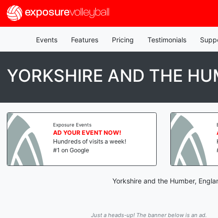
exposure
volleyball
Events
Features
Pricing
Testimonials
Supp
YORKSHIRE AND THE HU
Exposure Events
AD YOUR EVENT NOW!
Hundreds of visits a week!
#1 on Google
Yorkshire and the Humber, Englan
Just a heads-up! The banner below is an ad.