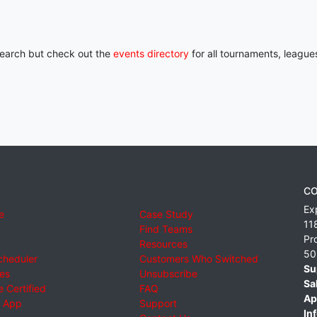
 search but check out the
events directory
for all tournaments, league
CO
Ex
e
Case Study
11
Find Teams
Pr
Resources
50
cheduler
Customers Who Switched
Su
ies
Unsubscribe
Sa
 Certified
FAQ
Ap
 App
Support
Inf