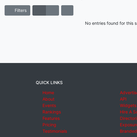
Filters
No entries found for this
QUICK LINKS
Home
Advertis
About
API
Events
Widgets
Rankings
Hire A S
Features
Director
Pricing
Exposure
Testimonials
Branded