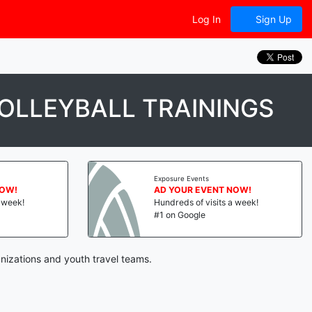
Log In
Sign Up
OLLEYBALL TRAININGS
Exposure Events
NOW!
AD YOUR EVENT NOW!
a week!
Hundreds of visits a week!
#1 on Google
nizations and youth travel teams.