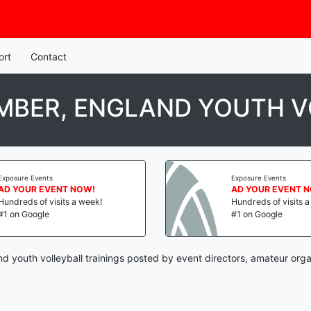
ort
Contact
MBER, ENGLAND YOUTH V
Exposure Events
Exposure Events
AD YOUR EVENT NOW!
AD YOUR EVENT 
Hundreds of visits a week!
Hundreds of visits 
#1 on Google
#1 on Google
d youth volleyball trainings posted by event directors, amateur orga