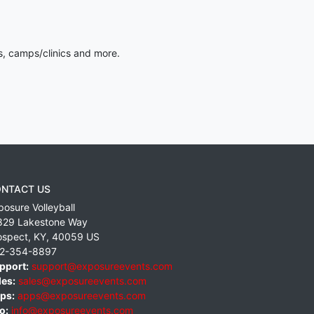
s, camps/clinics and more.
NTACT US
posure Volleyball
829 Lakestone Way
ospect
,
KY
,
40059
US
2-354-8897
pport:
support@exposureevents.com
les:
sales@exposureevents.com
ps:
apps@exposureevents.com
o:
info@exposureevents.com