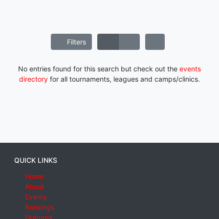
Filters
No entries found for this search but check out the
events
directory
for all tournaments, leagues and camps/clinics.
QUICK LINKS
Home
About
Events
Rankings
Features