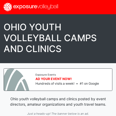
exposure
volleyball
OHIO YOUTH
VOLLEYBALL CAMPS
AND CLINICS
Exposure Events
AD YOUR EVENT NOW!
Hundreds of visits a week!
•
#1 on Google
Ohio youth volleyball camps and clinics posted by event
directors, amateur organizations and youth travel teams.
Just a heads-up! The banner below is an ad.