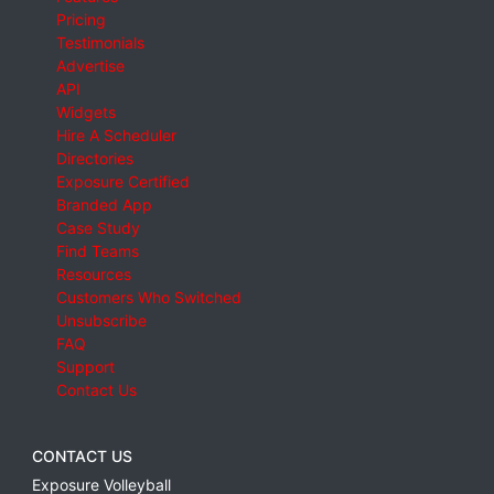
Pricing
Testimonials
Advertise
API
Widgets
Hire A Scheduler
Directories
Exposure Certified
Branded App
Case Study
Find Teams
Resources
Customers Who Switched
Unsubscribe
FAQ
Support
Contact Us
CONTACT US
Exposure Volleyball