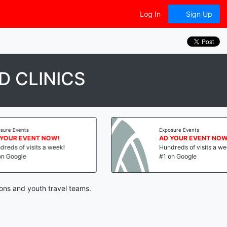
Log In
Sign Up
 CLINICS
vents
Exposure Events
R EVENT NOW!
AD YOUR EVENT NOW!
of visits a week!
Hundreds of visits a week!
ogle
#1 on Google
ions and youth travel teams.