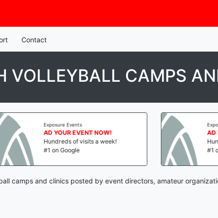
ort
Contact
 VOLLEYBALL CAMPS AND
Exposure Events
Exposure E
AD YOUR EVENT NOW!
AD YOU
Hundreds of visits a week!
Hundreds 
#1 on Google
#1 on Go
ball camps and clinics posted by event directors, amateur organizat