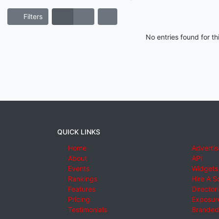
Filters
No entries found for t
QUICK LINKS
Home
Advertis
About
API
Events
Widgets
Rankings
Hire A S
Features
Director
Pricing
Exposure
Testimonials
Branded