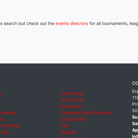
his search but check out the
events directory
for all tournaments, lea
CO
Ex
e
Case Study
11
Find Teams
Pr
Resources
50
cheduler
Customers Who Switched
Su
ies
Unsubscribe
Sa
 Certified
FAQ
Ap
 App
Support
Inf