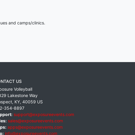
gues and camps/clinics.
NTACT US
posure Volleyball
829 Lakestone Way
ospect
,
KY
,
40059
US
2-354-8897
pport:
support@exposureevents.com
les:
sales@exposureevents.com
ps:
apps@exposureevents.com
o:
info@exposureevents.com