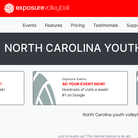
exposure
volleyball
Events
Features
Pricing
Testimonials
Supp
NORTH CAROLINA YOUTH
Exposure Events
AD YOUR EVENT NOW!
Hundreds of visits a week!
#1 on Google
North Carolina youth volley
Just a heads-up! The banner below is an ad.